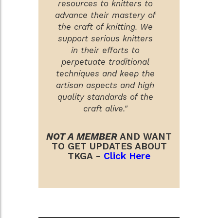
resources to knitters to
advance their mastery of
the craft of knitting. We
support serious knitters
in their efforts to
perpetuate traditional
techniques and keep the
artisan aspects and high
quality standards of the
craft alive."
NOT A MEMBER
AND WANT
TO GET UPDATES ABOUT
TKGA -
Click Here