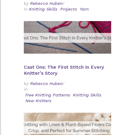
by
Rebecca Huben
/
in
Knitting Skills
Projects
Yarn
Cast Ons: The First Stitch in Every
Knitter’s Story
by
Rebecca Huben
/
in
Free Knitting Patterns
Knitting Skills
New Knitters