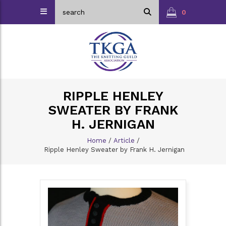
0
RIPPLE HENLEY
SWEATER BY FRANK
H. JERNIGAN
Home
/
Article
/
Ripple Henley Sweater by Frank H. Jernigan