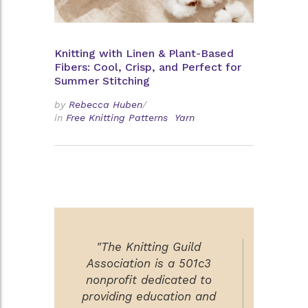
Knitting with Linen & Plant-Based
Fibers: Cool, Crisp, and Perfect for
Summer Stitching
by
Rebecca Huben
/
in
Free Knitting Patterns
Yarn
"The Knitting Guild
Association is a 501c3
nonprofit dedicated to
providing education and