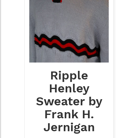
Ripple
Henley
Sweater by
Frank H.
Jernigan