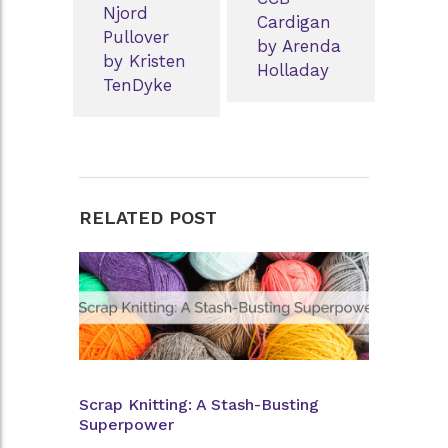
Njord
Cardigan
Pullover
by Arenda
by Kristen
Holladay
TenDyke
RELATED POST
Scrap Knitting: A Stash-Busting
Superpower