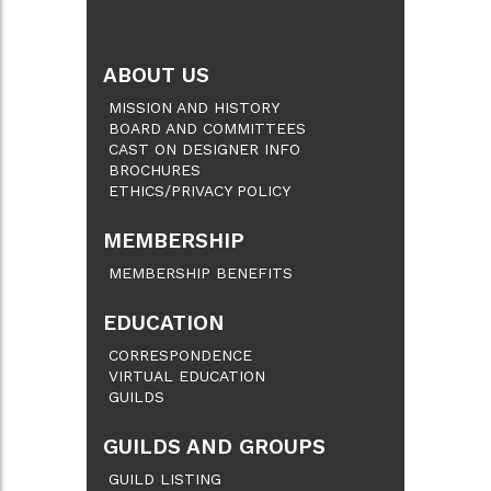
ABOUT US
MISSION AND HISTORY
BOARD AND COMMITTEES
CAST ON DESIGNER INFO
BROCHURES
ETHICS/PRIVACY POLICY
MEMBERSHIP
MEMBERSHIP BENEFITS
EDUCATION
CORRESPONDENCE
VIRTUAL EDUCATION
GUILDS
GUILDS AND GROUPS
GUILD LISTING