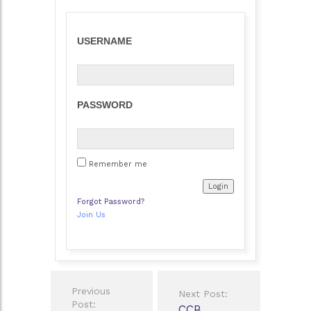
USERNAME
PASSWORD
Remember me
Forgot Password?
Join Us
Post
Previous
Next Post:
navigation
Post:
CCB