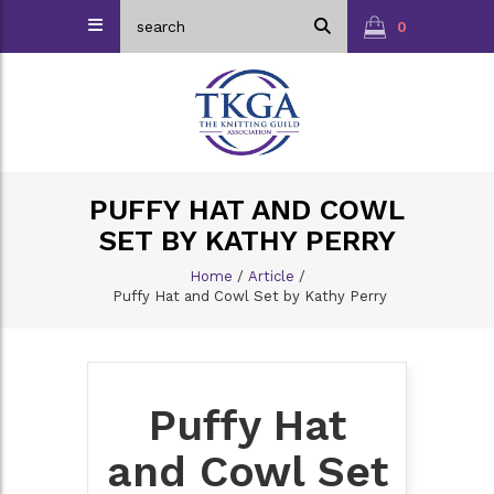
0
PUFFY HAT AND COWL
SET BY KATHY PERRY
Home
/
Article
/
Puffy Hat and Cowl Set by Kathy Perry
Puffy Hat
and Cowl Set