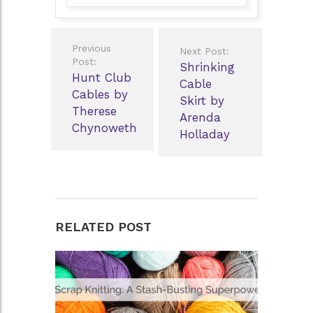
Post
Previous
Next Post:
navigation
Post:
Shrinking
Hunt Club
Cable
Cables by
Skirt by
Therese
Arenda
Chynoweth
Holladay
RELATED POST