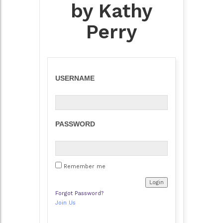
by Kathy
Perry
USERNAME
PASSWORD
Remember me
Forgot Password?
Join Us