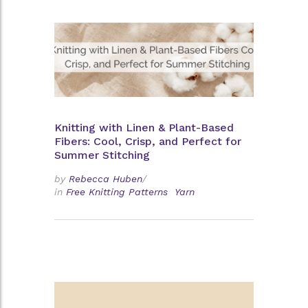
Knitting with Linen & Plant-Based
Fibers: Cool, Crisp, and Perfect for
Summer Stitching
by
Rebecca Huben
/
in
Free Knitting Patterns
Yarn