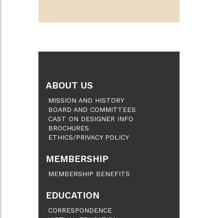
ABOUT US
MISSION AND HISTORY
BOARD AND COMMITTEES
CAST ON DESIGNER INFO
BROCHURES
ETHICS/PRIVACY POLICY
MEMBERSHIP
MEMBERSHIP BENEFITS
EDUCATION
CORRESPONDENCE