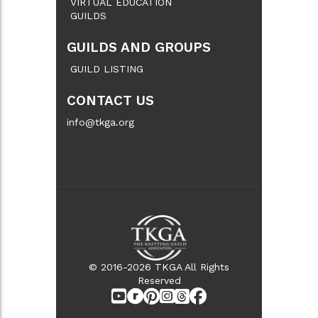
VIRTUAL EDUCATION
GUILDS
GUILDS AND GROUPS
GUILD LISTING
CONTACT US
info@tkga.org
© 2016-2026 TKGA All Rights
Reserved