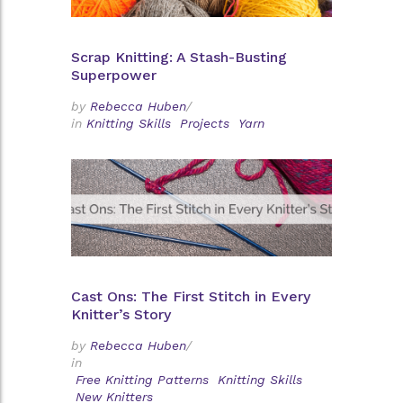
Scrap Knitting: A Stash-Busting
Superpower
by
Rebecca Huben
/
in
Knitting Skills
Projects
Yarn
Cast Ons: The First Stitch in Every
Knitter’s Story
by
Rebecca Huben
/
in
Free Knitting Patterns
Knitting Skills
New Knitters