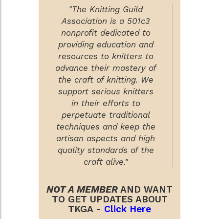
"The Knitting Guild
Association is a 501c3
nonprofit dedicated to
providing education and
resources to knitters to
advance their mastery of
the craft of knitting. We
support serious knitters
in their efforts to
perpetuate traditional
techniques and keep the
artisan aspects and high
quality standards of the
craft alive."
NOT A MEMBER
AND WANT
TO GET UPDATES ABOUT
TKGA -
Click Here