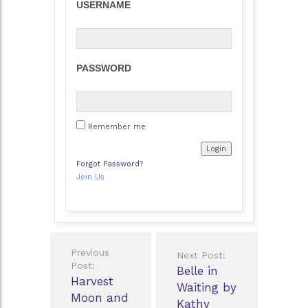
USERNAME
PASSWORD
Remember me
Forgot Password?
Join Us
Post
Previous
Next Post:
navigation
Post:
Belle in
Harvest
Waiting by
Moon and
Kathy