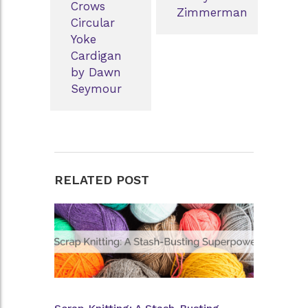
Crows
Zimmerman
Circular
Yoke
Cardigan
by Dawn
Seymour
RELATED POST