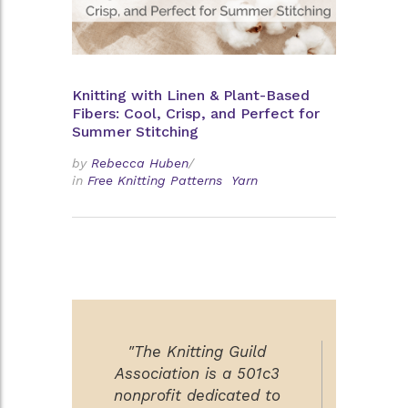
Knitting with Linen & Plant-Based
Fibers: Cool, Crisp, and Perfect for
Summer Stitching
by
Rebecca Huben
/
in
Free Knitting Patterns
Yarn
"The Knitting Guild
Association is a 501c3
nonprofit dedicated to