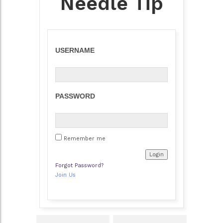
Needle Tip
USERNAME
PASSWORD
Remember me
Forgot Password?
Join Us
Post