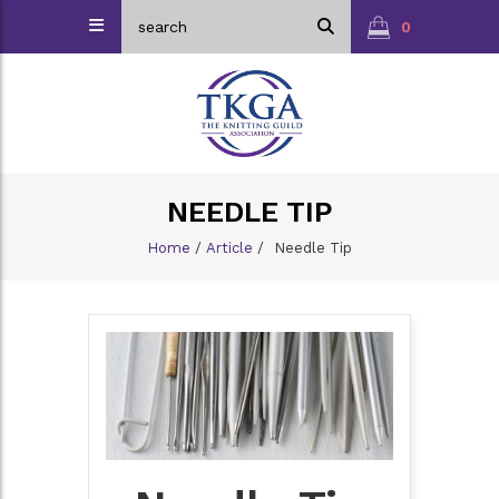
0
NEEDLE TIP
Home
/
Article
/
Needle Tip