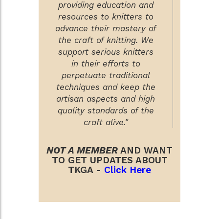
providing education and
resources to knitters to
advance their mastery of
the craft of knitting. We
support serious knitters
in their efforts to
perpetuate traditional
techniques and keep the
artisan aspects and high
quality standards of the
craft alive."
NOT A MEMBER
AND WANT
TO GET UPDATES ABOUT
TKGA -
Click Here