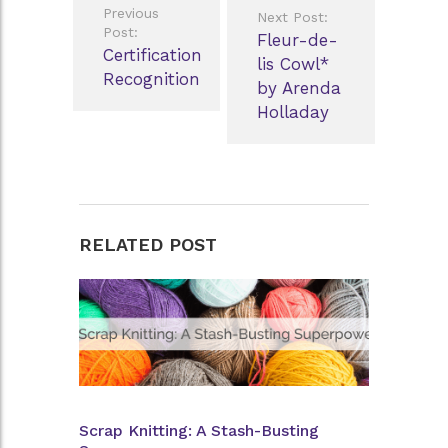
Previous
Next Post:
navigation
Post:
Fleur-de-
Certification
lis Cowl*
Recognition
by Arenda
Holladay
RELATED POST
Scrap Knitting: A Stash-Busting