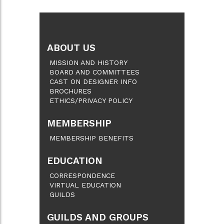
ABOUT US
MISSION AND HISTORY
BOARD AND COMMITTEES
CAST ON DESIGNER INFO
BROCHURES
ETHICS/PRIVACY POLICY
MEMBERSHIP
MEMBERSHIP BENEFITS
EDUCATION
CORRESPONDENCE
VIRTUAL EDUCATION
GUILDS
GUILDS AND GROUPS