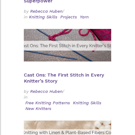
Superpower
by
Rebecca Huben
/
in
Knitting Skills
Projects
Yarn
Cast Ons: The First Stitch in Every
Knitter’s Story
by
Rebecca Huben
/
in
Free Knitting Patterns
Knitting Skills
New Knitters