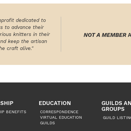
nprofit dedicated to
rs to advance their
ious knitters in their
NOT A MEMBER
A
and keep the artisan
e craft alive."
SHIP
EDUCATION
GUILDS A
GROUPS
IP BENEFITS
CORRESPONDENCE
VIRTUAL EDUCATION
GUILD LISTIN
GUILDS