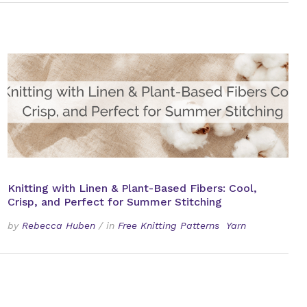
Knitting with Linen & Plant-Based Fibers: Cool,
Crisp, and Perfect for Summer Stitching
by
Rebecca Huben
/
in
Free Knitting Patterns
Yarn