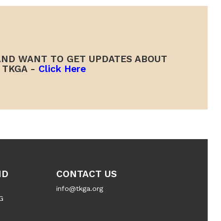
ND WANT TO GET UPDATES ABOUT
TKGA -
Click Here
ND
CONTACT US
info@tkga.org
G