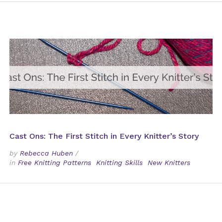
Cast Ons: The First Stitch in Every Knitter’s Story
by
Rebecca Huben
/
in
Free Knitting Patterns
Knitting Skills
New Knitters