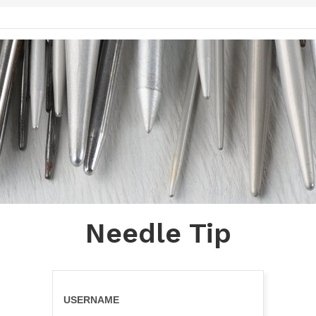
Needle Tip
USERNAME