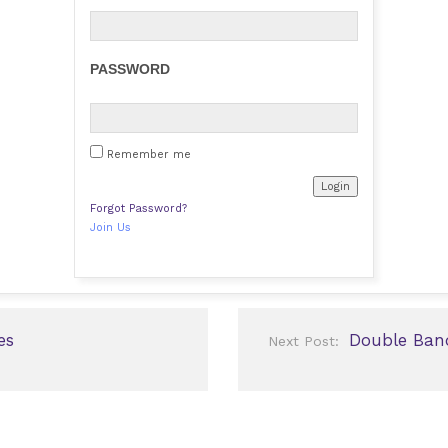
PASSWORD
Remember me
Forgot Password?
Join Us
es
Double Ban
Next Post: