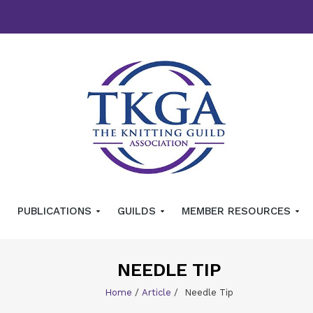
PUBLICATIONS
GUILDS
MEMBER RESOURCES
NEEDLE TIP
Home
/
Article
/
Needle Tip