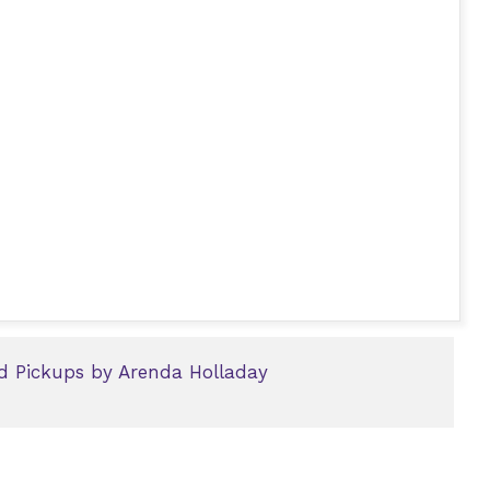
d Pickups by Arenda Holladay