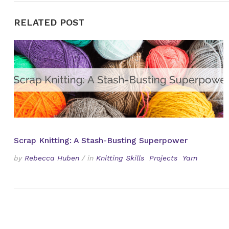
RELATED POST
Scrap Knitting: A Stash-Busting Superpower
by
Rebecca Huben
/
in
Knitting Skills
Projects
Yarn