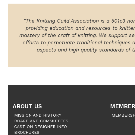
"The Knitting Guild Association is a 501c3 no
providing education and resources to knitte
mastery of the craft of knitting. We support ser
efforts to perpetuate traditional techniques 
aspects and high quality standards of th
ABOUT US
MEMBER
MISSION AND HISTORY
MEMBERSH
BOARD AND COMMITTEES
CAST ON DESIGNER INFO
BROCHURES