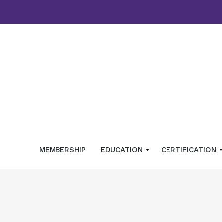
MEMBERSHIP
EDUCATION
CERTIFICATION