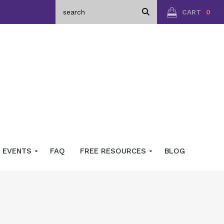
CART
0
EVENTS
FAQ
FREE RESOURCES
BLOG