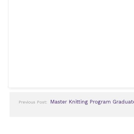
Post
Master Knitting Program Graduat
Previous Post:
navigation