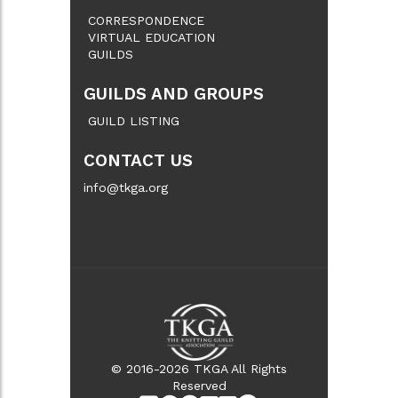
CORRESPONDENCE
VIRTUAL EDUCATION
GUILDS
GUILDS AND GROUPS
GUILD LISTING
CONTACT US
info@tkga.org
© 2016-2026 TKGA All Rights
Reserved