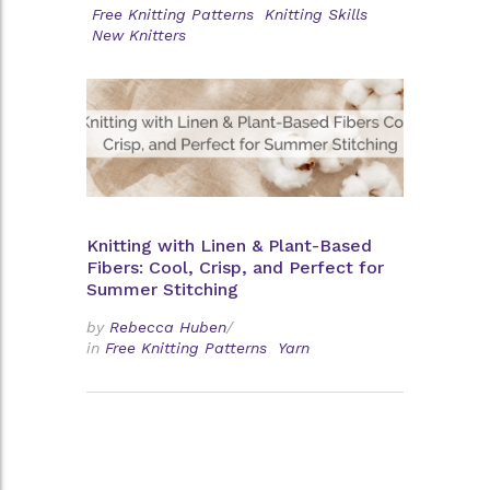
Free Knitting Patterns
Knitting Skills
New Knitters
Knitting with Linen & Plant-Based
Fibers: Cool, Crisp, and Perfect for
Summer Stitching
by
Rebecca Huben
/
in
Free Knitting Patterns
Yarn