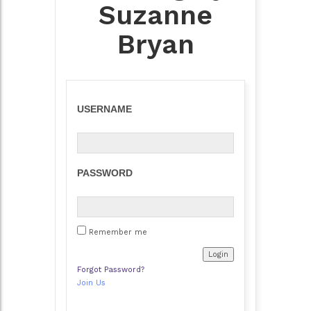
Suzanne
Bryan
USERNAME
PASSWORD
Remember me
Forgot Password?
Join Us