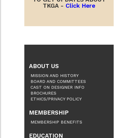
TKGA -
Click Here
ABOUT US
MISSION AND HISTORY
BOARD AND COMMITTEES
CAST ON DESIGNER INFO
BROCHURES
ETHICS/PRIVACY POLICY
MEMBERSHIP
MEMBERSHIP BENEFITS
EDUCATION