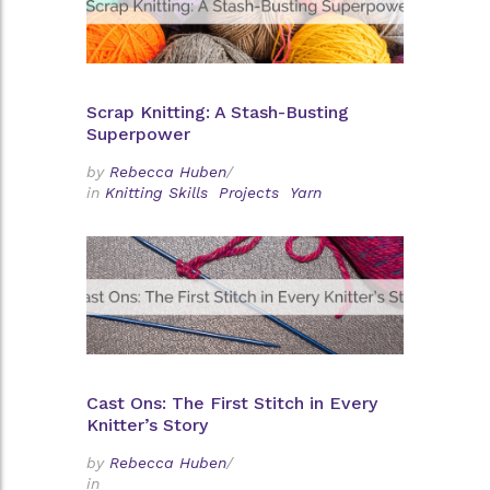
Scrap Knitting: A Stash-Busting
Superpower
by
Rebecca Huben
/
in
Knitting Skills
Projects
Yarn
Cast Ons: The First Stitch in Every
Knitter’s Story
by
Rebecca Huben
/
in