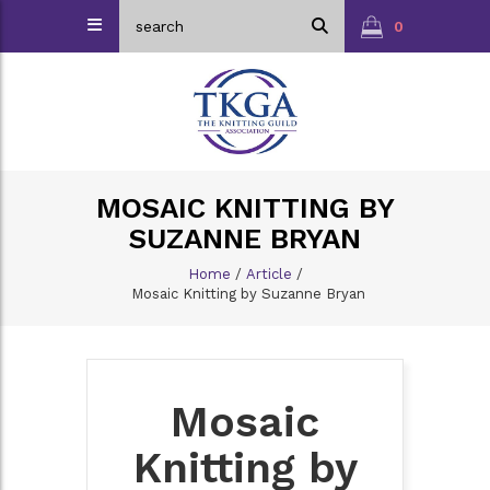
0
MOSAIC KNITTING BY
SUZANNE BRYAN
Home
/
Article
/
Mosaic Knitting by Suzanne Bryan
Mosaic
Knitting by