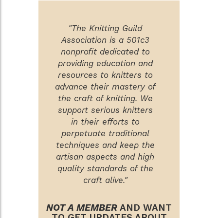
"The Knitting Guild
Association is a 501c3
nonprofit dedicated to
providing education and
resources to knitters to
advance their mastery of
the craft of knitting. We
support serious knitters
in their efforts to
perpetuate traditional
techniques and keep the
artisan aspects and high
quality standards of the
craft alive."
NOT A MEMBER
AND WANT
TO GET UPDATES ABOUT