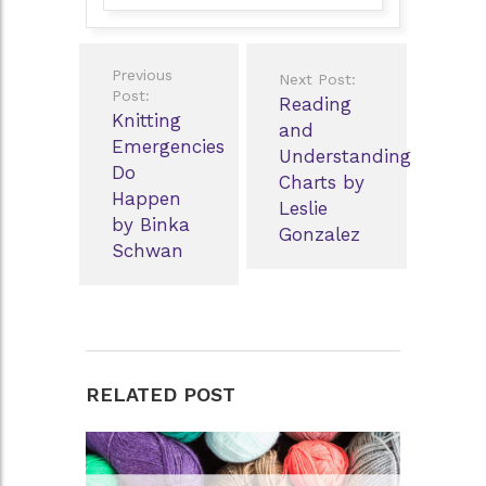
Post
Previous
Next Post:
navigation
Post:
Reading
Knitting
and
Emergencies
Understanding
Do
Charts by
Happen
Leslie
by Binka
Gonzalez
Schwan
RELATED POST