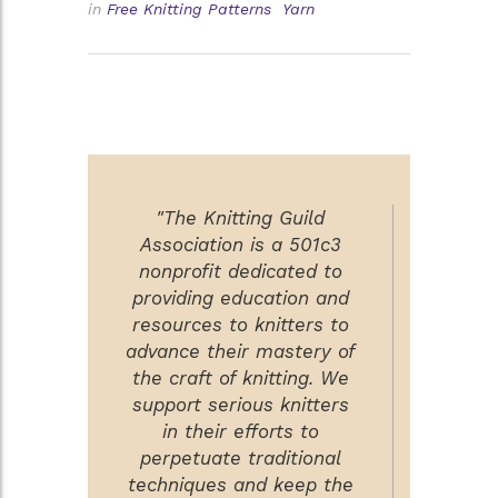
in
Free Knitting Patterns
Yarn
"The Knitting Guild
Association is a 501c3
nonprofit dedicated to
providing education and
resources to knitters to
advance their mastery of
the craft of knitting. We
support serious knitters
in their efforts to
perpetuate traditional
techniques and keep the