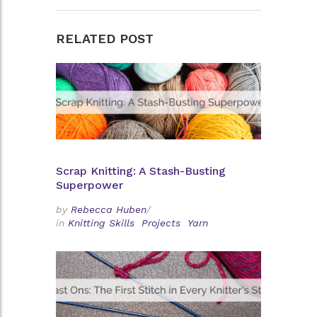
RELATED POST
Scrap Knitting: A Stash-Busting
Superpower
by
Rebecca Huben
/
in
Knitting Skills
Projects
Yarn