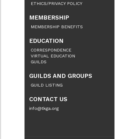
ETHICS/PRIVACY POLICY
MEMBERSHIP
MEMBERSHIP BENEFITS
EDUCATION
CORRESPONDENCE
VIRTUAL EDUCATION
GUILDS
GUILDS AND GROUPS
GUILD LISTING
CONTACT US
info@tkga.org