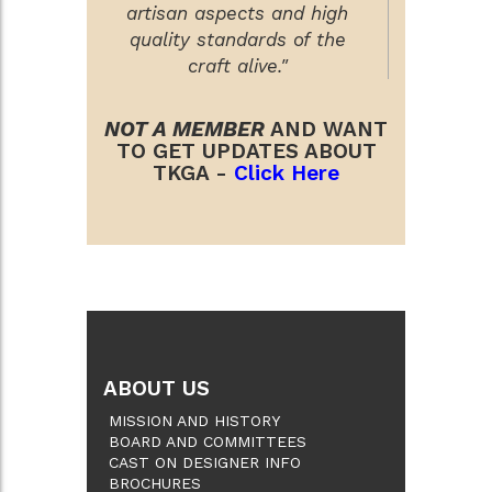
artisan aspects and high
quality standards of the
craft alive."
NOT A MEMBER
AND WANT
TO GET UPDATES ABOUT
TKGA -
Click Here
ABOUT US
MISSION AND HISTORY
BOARD AND COMMITTEES
CAST ON DESIGNER INFO
BROCHURES