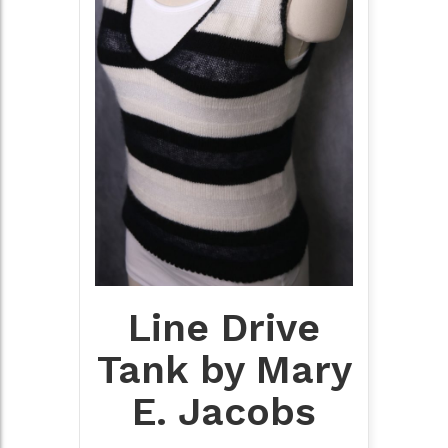
Line Drive
Tank by Mary
E. Jacobs