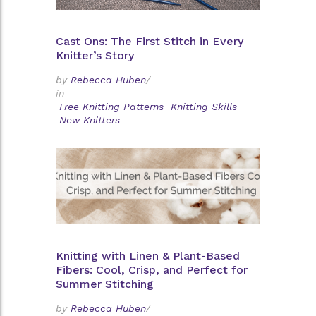
Cast Ons: The First Stitch in Every
Knitter’s Story
by
Rebecca Huben
/
in
Free Knitting Patterns
Knitting Skills
New Knitters
Knitting with Linen & Plant-Based
Fibers: Cool, Crisp, and Perfect for
Summer Stitching
by
Rebecca Huben
/