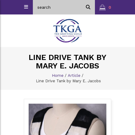
0
LINE DRIVE TANK BY
MARY E. JACOBS
Home
/
Article
/
Line Drive Tank by Mary E. Jacobs