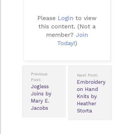
Please
Login
to view
this content.
(Not a
member?
Join
Today!
)
Post
Previous
Next Post:
navigation
Post:
Embroidery
Jogless
on Hand
Joins by
Knits by
Mary E.
Heather
Jacobs
Storta