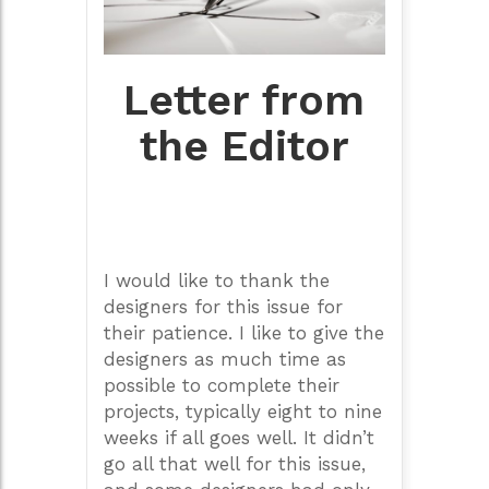
Letter from
the Editor
I would like to thank the
designers for this issue for
their patience. I like to give the
designers as much time as
possible to complete their
projects, typically eight to nine
weeks if all goes well. It didn’t
go all that well for this issue,