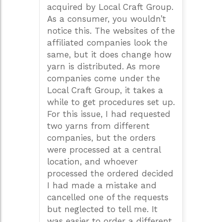
acquired by Local Craft Group.
As a consumer, you wouldn’t
notice this. The websites of the
affiliated companies look the
same, but it does change how
yarn is distributed. As more
companies come under the
Local Craft Group, it takes a
while to get procedures set up.
For this issue, I had requested
two yarns from different
companies, but the orders
were processed at a central
location, and whoever
processed the ordered decided
I had made a mistake and
cancelled one of the requests
but neglected to tell me. It
was easier to order a different