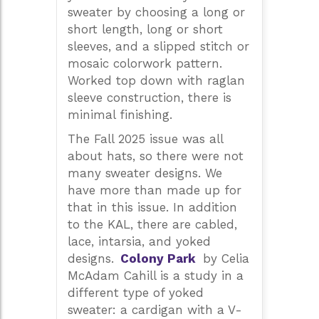
sweater by choosing a long or
short length, long or short
sleeves, and a slipped stitch or
mosaic colorwork pattern.
Worked top down with raglan
sleeve construction, there is
minimal finishing.
The Fall 2025 issue was all
about hats, so there were not
many sweater designs. We
have more than made up for
that in this issue. In addition
to the KAL, there are cabled,
lace, intarsia, and yoked
designs.
Colony Park
by Celia
McAdam Cahill is a study in a
different type of yoked
sweater: a cardigan with a V-