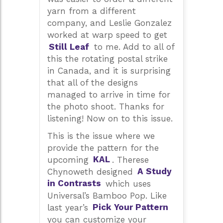
yarn from a different
company, and Leslie Gonzalez
worked at warp speed to get
Still Leaf
to me. Add to all of
this the rotating postal strike
in Canada, and it is surprising
that all of the designs
managed to arrive in time for
the photo shoot. Thanks for
listening! Now on to this issue.
This is the issue where we
provide the pattern for the
upcoming
KAL
. Therese
Chynoweth designed
A Study
in Contrasts
which uses
Universal’s Bamboo Pop. Like
last year’s
Pick Your Pattern
you can customize your