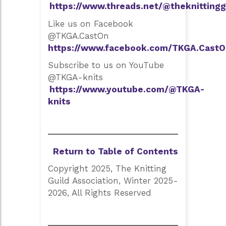
https://www.threads.net/@theknittingg
Like us on Facebook
@TKGA.CastOn
https://www.facebook.com/TKGA.CastO
Subscribe to us on YouTube
@TKGA-knits
https://www.youtube.com/@TKGA-
knits
Return to Table of Contents
Copyright 2025, The Knitting
Guild Association, Winter 2025-
2026, All Rights Reserved