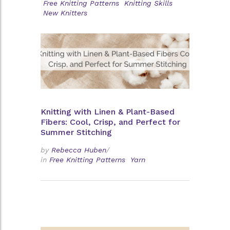
Free Knitting Patterns
Knitting Skills
New Knitters
Knitting with Linen & Plant-Based
Fibers: Cool, Crisp, and Perfect for
Summer Stitching
by
Rebecca Huben
/
in
Free Knitting Patterns
Yarn