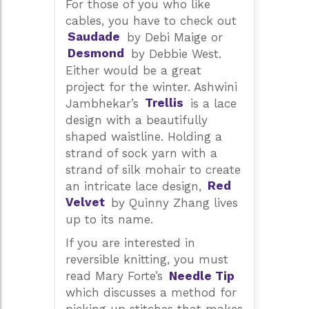
For those of you who like
cables, you have to check out
Saudade
by Debi Maige or
Desmond
by Debbie West.
Either would be a great
project for the winter. Ashwini
Jambhekar’s
Trellis
is a lace
design with a beautifully
shaped waistline. Holding a
strand of sock yarn with a
strand of silk mohair to create
an intricate lace design,
Red
Velvet
by Quinny Zhang lives
up to its name.
If you are interested in
reversible knitting, you must
read Mary Forte’s
Needle Tip
which discusses a method for