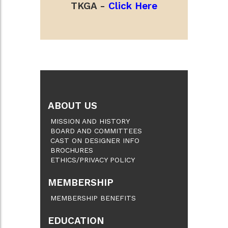
TKGA -
Click Here
ABOUT US
MISSION AND HISTORY
BOARD AND COMMITTEES
CAST ON DESIGNER INFO
BROCHURES
ETHICS/PRIVACY POLICY
MEMBERSHIP
MEMBERSHIP BENEFITS
EDUCATION