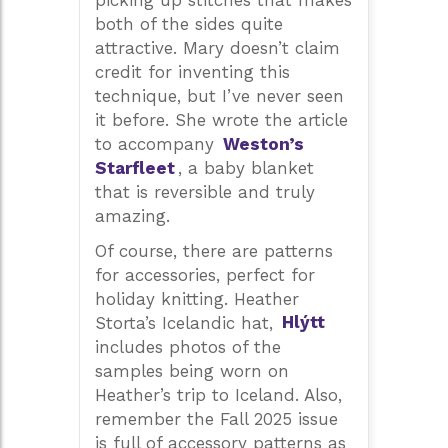
picking up stitches that makes
both of the sides quite
attractive. Mary doesn’t claim
credit for inventing this
technique, but I’ve never seen
it before. She wrote the article
to accompany
Weston’s
Starfleet
, a baby blanket
that is reversible and truly
amazing.
Of course, there are patterns
for accessories, perfect for
holiday knitting. Heather
Storta’s Icelandic hat,
Hlýtt
includes photos of the
samples being worn on
Heather’s trip to Iceland. Also,
remember the Fall 2025 issue
is full of accessory patterns as