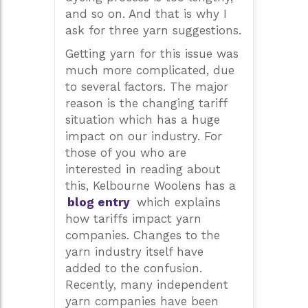
and so on. And that is why I
ask for three yarn suggestions.
Getting yarn for this issue was
much more complicated, due
to several factors. The major
reason is the changing tariff
situation which has a huge
impact on our industry. For
those of you who are
interested in reading about
this, Kelbourne Woolens has a
blog entry
which explains
how tariffs impact yarn
companies. Changes to the
yarn industry itself have
added to the confusion.
Recently, many independent
yarn companies have been