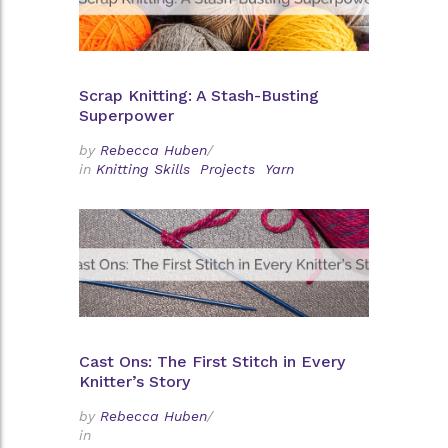
Scrap Knitting: A Stash-Busting
Superpower
by
Rebecca Huben
/
in
Knitting Skills
Projects
Yarn
Cast Ons: The First Stitch in Every
Knitter’s Story
by
Rebecca Huben
/
in