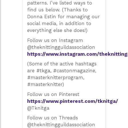
patterns. I’ve listed ways to
find us below. (Thanks to
Donna Estin for managing our
social media, in addition to
everything else she does!)
Follow us on Instagram
@theknittingguildassociation
https://www.instagram.com/theknitting
(Some of the active hashtags
are #tkga, #castonmagazine,
#masterknitterprogram,
#masterknitter)
Follow us on Pinterest
https://www.pinterest.com/tknitga/
@Tknitga
Follow us on Threads
@theknittingguildassociation