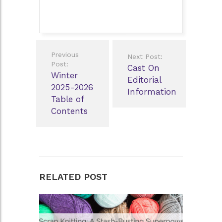
Post
Previous
Next Post:
navigation
Post:
Cast On
Winter
Editorial
2025-2026
Information
Table of
Contents
RELATED POST