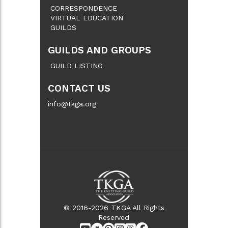
CORRESPONDENCE
VIRTUAL EDUCATION
GUILDS
GUILDS AND GROUPS
GUILD LISTING
CONTACT US
info@tkga.org
© 2016-2026 TKGA All Rights
Reserved