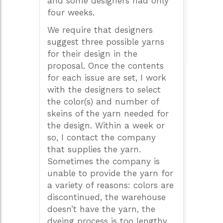
and some designers had only
four weeks.
We require that designers
suggest three possible yarns
for their design in the
proposal. Once the contents
for each issue are set, I work
with the designers to select
the color(s) and number of
skeins of the yarn needed for
the design. Within a week or
so, I contact the company
that supplies the yarn.
Sometimes the company is
unable to provide the yarn for
a variety of reasons: colors are
discontinued, the warehouse
doesn’t have the yarn, the
dyeing process is too lengthy,