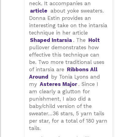
neck. It accompanies an
article
about yoke sweaters.
Donna Estin provides an
interesting take on the intarsia
technique in her article
Shaped Intarsia
. The
Holt
pullover demonstrates how
effective this technique can
be. Two more traditional uses
of intarsia are
Ribbons All
Around
by Tonia Lyons and
my
Asteres Major
. Since I
am clearly a glutton for
punishment, I also did a
baby/child version of the
sweater…36 stars, 5 yarn tails
per star, for a total of 180 yarn
tails.