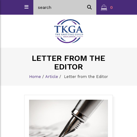
0
LETTER FROM THE
EDITOR
Home
/
Article
/
Letter from the Editor