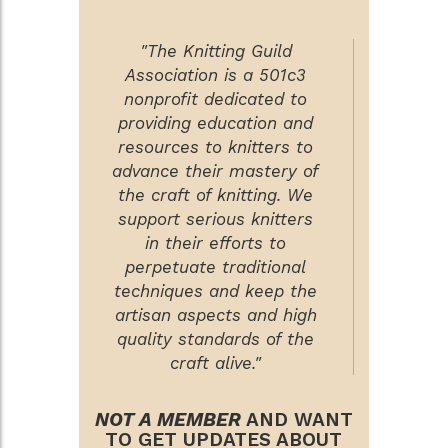
"The Knitting Guild
Association is a 501c3
nonprofit dedicated to
providing education and
resources to knitters to
advance their mastery of
the craft of knitting. We
support serious knitters
in their efforts to
perpetuate traditional
techniques and keep the
artisan aspects and high
quality standards of the
craft alive."
NOT A MEMBER
AND WANT
TO GET UPDATES ABOUT