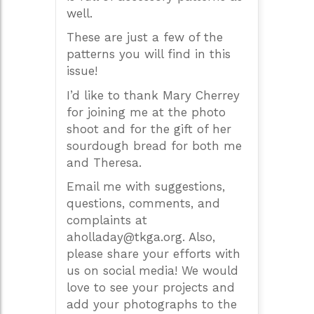
well.
These are just a few of the
patterns you will find in this
issue!
I’d like to thank Mary Cherrey
for joining me at the photo
shoot and for the gift of her
sourdough bread for both me
and Theresa.
Email me with suggestions,
questions, comments, and
complaints at
aholladay@tkga.org. Also,
please share your efforts with
us on social media! We would
love to see your projects and
add your photographs to the