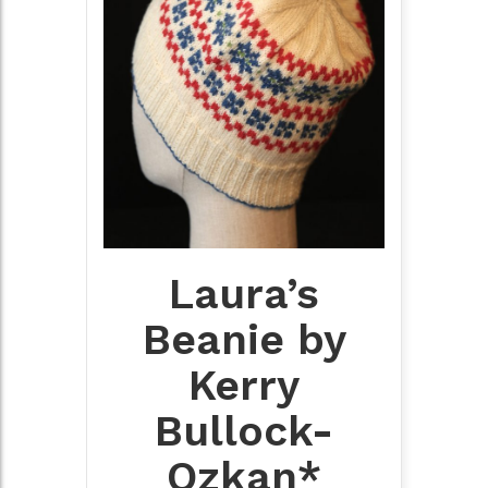
Laura’s
Beanie by
Kerry
Bullock-
Ozkan*