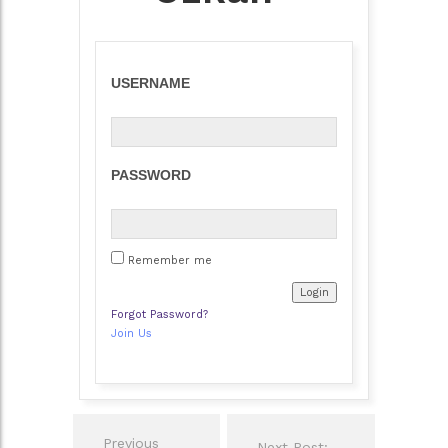
USERNAME
PASSWORD
Remember me
Forgot Password?
Join Us
Post
Previous
Next Post: