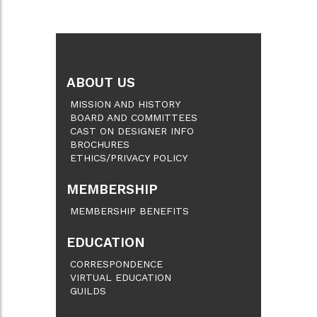
ABOUT US
MISSION AND HISTORY
BOARD AND COMMITTEES
CAST ON DESIGNER INFO
BROCHURES
ETHICS/PRIVACY POLICY
MEMBERSHIP
MEMBERSHIP BENEFITS
EDUCATION
CORRESPONDENCE
VIRTUAL EDUCATION
GUILDS