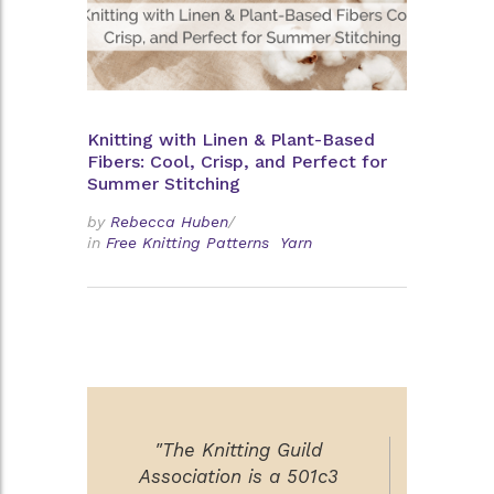
Knitting with Linen & Plant-Based
Fibers: Cool, Crisp, and Perfect for
Summer Stitching
by
Rebecca Huben
/
in
Free Knitting Patterns
Yarn
"The Knitting Guild
Association is a 501c3