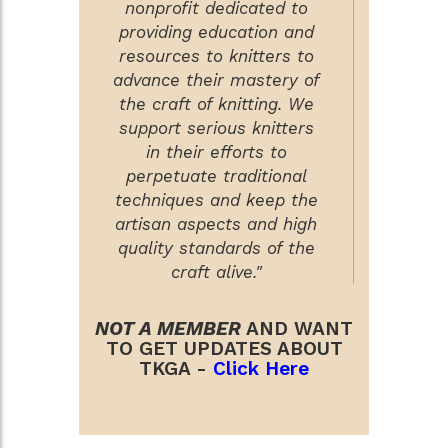
nonprofit dedicated to
providing education and
resources to knitters to
advance their mastery of
the craft of knitting. We
support serious knitters
in their efforts to
perpetuate traditional
techniques and keep the
artisan aspects and high
quality standards of the
craft alive."
NOT A MEMBER
AND WANT
TO GET UPDATES ABOUT
TKGA -
Click Here