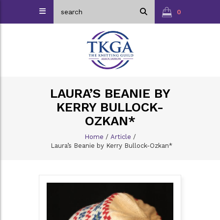
0
LAURA’S BEANIE BY
KERRY BULLOCK-
OZKAN*
Home
/
Article
/
Laura’s Beanie by Kerry Bullock-Ozkan*