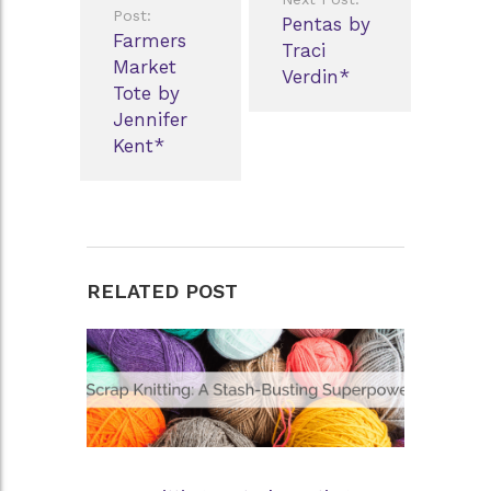
navigation
Post:
Pentas by
Farmers
Traci
Market
Verdin*
Tote by
Jennifer
Kent*
RELATED POST