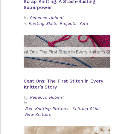
Scrap Knitting: A Stash-Busting
Superpower
by
Rebecca Huben
/
in
Knitting Skills
Projects
Yarn
Cast Ons: The First Stitch in Every
Knitter’s Story
by
Rebecca Huben
/
in
Free Knitting Patterns
Knitting Skills
New Knitters