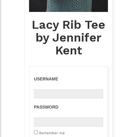
Lacy Rib Tee
by Jennifer
Kent
USERNAME
PASSWORD
Remember me