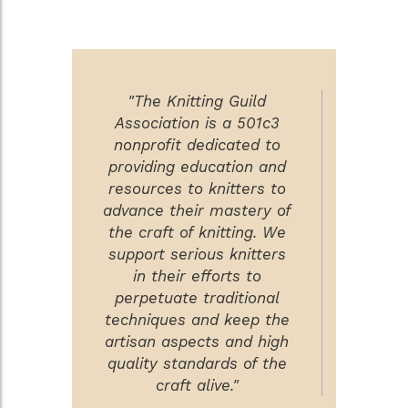
"The Knitting Guild
Association is a 501c3
nonprofit dedicated to
providing education and
resources to knitters to
advance their mastery of
the craft of knitting. We
support serious knitters
in their efforts to
perpetuate traditional
techniques and keep the
artisan aspects and high
quality standards of the
craft alive."