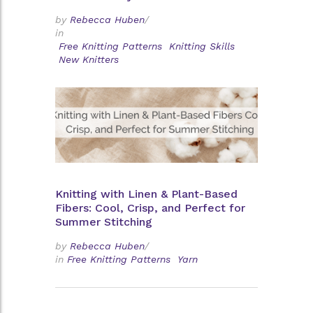
by
Rebecca Huben
/
in
Free Knitting Patterns
Knitting Skills
New Knitters
Knitting with Linen & Plant-Based
Fibers: Cool, Crisp, and Perfect for
Summer Stitching
by
Rebecca Huben
/
in
Free Knitting Patterns
Yarn