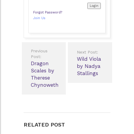
Forgot Password?
Join Us
Post
Previous
Next Post:
navigation
Post:
Wild Viola
Dragon
by Nadya
Scales by
Stallings
Therese
Chynoweth
RELATED POST