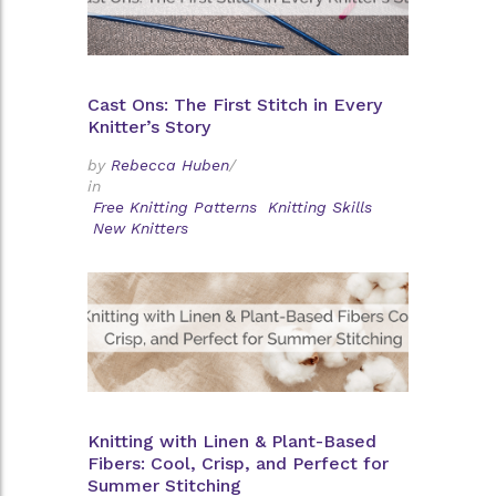
Cast Ons: The First Stitch in Every
Knitter’s Story
by
Rebecca Huben
/
in
Free Knitting Patterns
Knitting Skills
New Knitters
Knitting with Linen & Plant-Based
Fibers: Cool, Crisp, and Perfect for
Summer Stitching