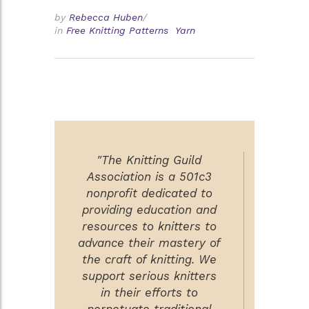
by
Rebecca Huben
/
in
Free Knitting Patterns
Yarn
"The Knitting Guild
Association is a 501c3
nonprofit dedicated to
providing education and
resources to knitters to
advance their mastery of
the craft of knitting. We
support serious knitters
in their efforts to
perpetuate traditional