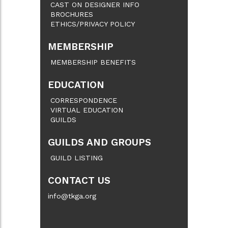
CAST ON DESIGNER INFO
BROCHURES
ETHICS/PRIVACY POLICY
MEMBERSHIP
MEMBERSHIP BENEFITS
EDUCATION
CORRESPONDENCE
VIRTUAL EDUCATION
GUILDS
GUILDS AND GROUPS
GUILD LISTING
CONTACT US
info@tkga.org