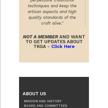
techniques and keep the
artisan aspects and high
quality standards of the
craft alive."
NOT A MEMBER
AND WANT
TO GET UPDATES ABOUT
TKGA -
Click Here
ABOUT US
MISSION AND HISTORY
BOARD AND COMMITTEES