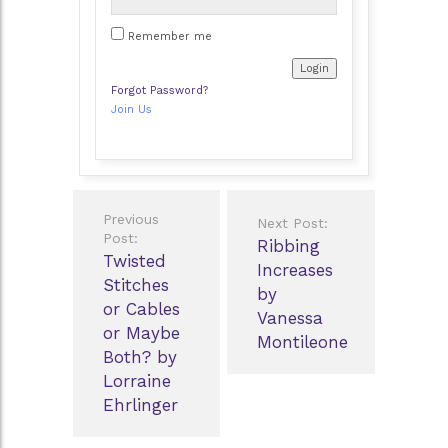
Remember me
Forgot Password?
Join Us
Post
Previous
Next Post:
navigation
Post:
Ribbing
Twisted
Increases
Stitches
by
or Cables
Vanessa
or Maybe
Montileone
Both? by
Lorraine
Ehrlinger