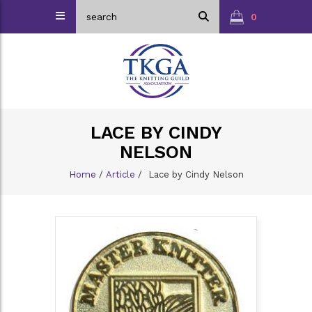
0
LACE BY CINDY
NELSON
Home
/
Article
/
Lace by Cindy Nelson