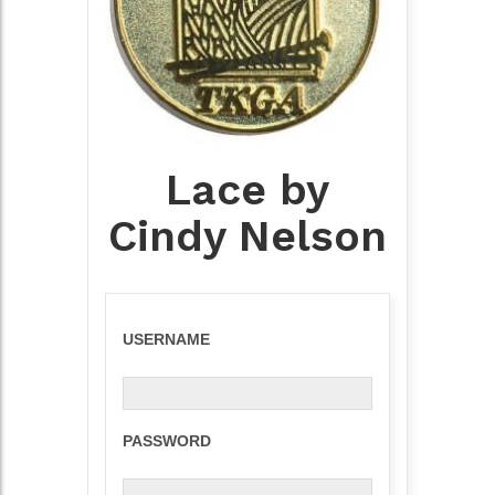
Lace by
Cindy Nelson
USERNAME
PASSWORD