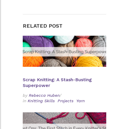
RELATED POST
Scrap Knitting: A Stash-Busting
Superpower
by
Rebecca Huben
/
in
Knitting Skills
Projects
Yarn