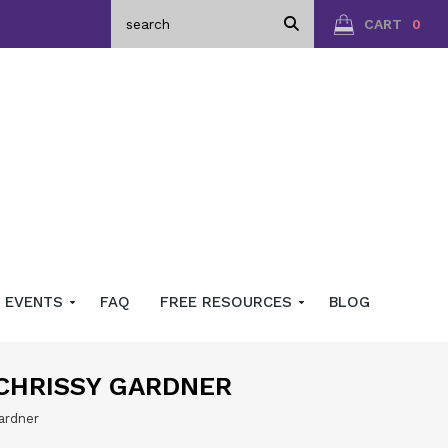
CART
0
EVENTS
FAQ
FREE RESOURCES
BLOG
 CHRISSY GARDNER
ardner