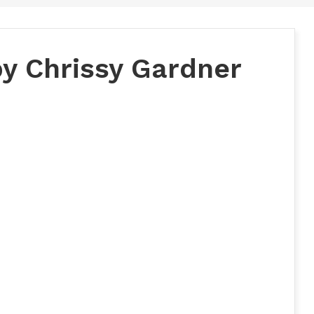
by Chrissy Gardner