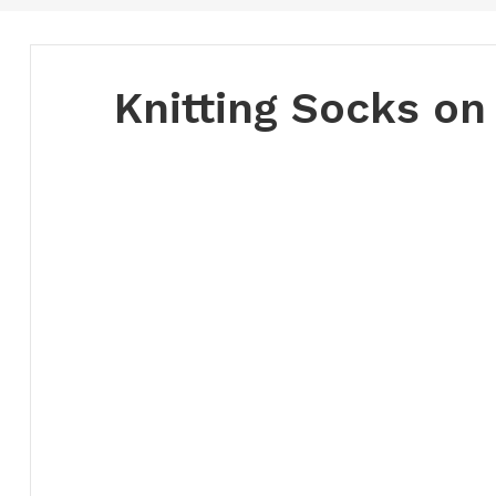
Knitting Socks on