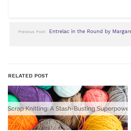
Post
Entrelac in the Round by Margare
Previous Post:
navigation
RELATED POST