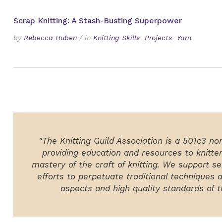
Scrap Knitting: A Stash-Busting Superpower
by
Rebecca Huben
/
in
Knitting Skills
Projects
Yarn
"The Knitting Guild Association is a 501c3 no
providing education and resources to knitte
mastery of the craft of knitting. We support ser
efforts to perpetuate traditional techniques 
aspects and high quality standards of th