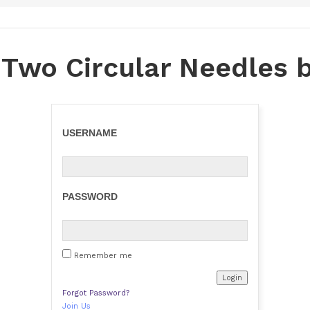
 Two Circular Needles 
USERNAME
PASSWORD
Remember me
Forgot Password?
Join Us