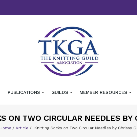
PUBLICATIONS
GUILDS
MEMBER RESOURCES
KS ON TWO CIRCULAR NEEDLES BY
Home
/
Article
/
Knitting Socks on Two Circular Needles by Chrissy G