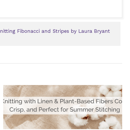
Knitting Fibonacci and Stripes by Laura Bryant