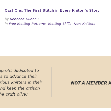
Cast Ons: The First Stitch in Every Knitter’s Story
by
Rebecca Huben
/
in
Free Knitting Patterns
Knitting Skills
New Knitters
nprofit dedicated to
rs to advance their
ious knitters in their
NOT A MEMBER
A
and keep the artisan
e craft alive."