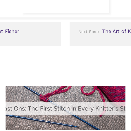
t Fisher
The Art of 
Next Post: