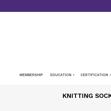
MEMBERSHIP
EDUCATION
CERTIFICATION
KNITTING SOC