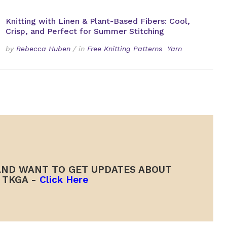
Knitting with Linen & Plant-Based Fibers: Cool,
Crisp, and Perfect for Summer Stitching
by
Rebecca Huben
/
in
Free Knitting Patterns
Yarn
ND WANT TO GET UPDATES ABOUT
TKGA -
Click Here