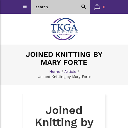
0
JOINED KNITTING BY
MARY FORTE
Home
/
Article
/
Joined Knitting by Mary Forte
Joined
Knitting by