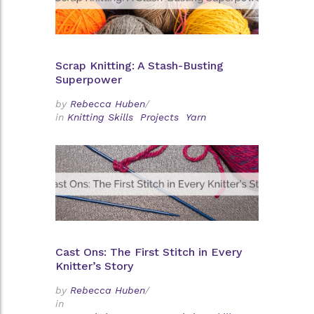
Scrap Knitting: A Stash-Busting
Superpower
by
Rebecca Huben
/
in
Knitting Skills
Projects
Yarn
Cast Ons: The First Stitch in Every
Knitter’s Story
by
Rebecca Huben
/
in