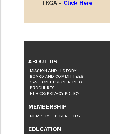
TKGA -
Click Here
ABOUT US
MISSION AND HISTORY
BOARD AND COMMITTEES
CAST ON DESIGNER INFO
BROCHURES
ETHICS/PRIVACY POLICY
MEMBERSHIP
MEMBERSHIP BENEFITS
EDUCATION