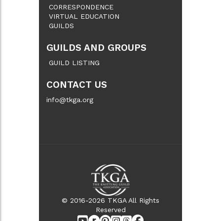
CORRESPONDENCE
VIRTUAL EDUCATION
GUILDS
GUILDS AND GROUPS
GUILD LISTING
CONTACT US
info@tkga.org
© 2016-2026 TKGA All Rights
Reserved