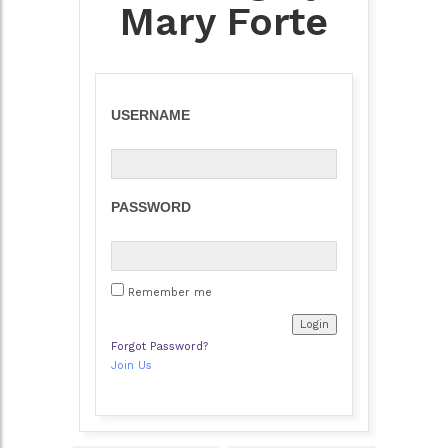
Mary Forte
USERNAME
PASSWORD
Remember me
Forgot Password?
Join Us