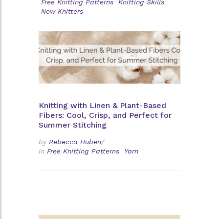
Free Knitting Patterns
Knitting Skills
New Knitters
Knitting with Linen & Plant-Based
Fibers: Cool, Crisp, and Perfect for
Summer Stitching
by
Rebecca Huben
/
in
Free Knitting Patterns
Yarn