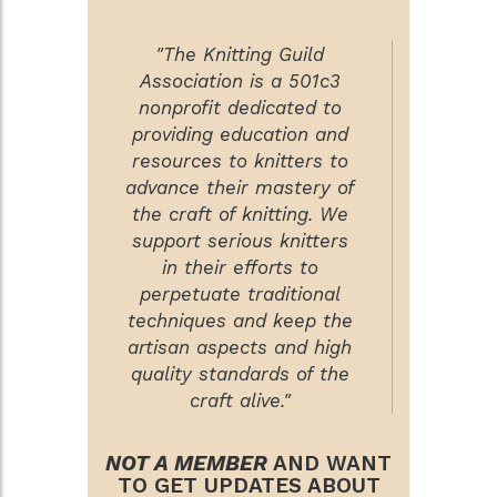
"The Knitting Guild
Association is a 501c3
nonprofit dedicated to
providing education and
resources to knitters to
advance their mastery of
the craft of knitting. We
support serious knitters
in their efforts to
perpetuate traditional
techniques and keep the
artisan aspects and high
quality standards of the
craft alive."
NOT A MEMBER
AND WANT
TO GET UPDATES ABOUT