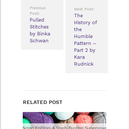
Post
Previous
Next Post:
navigation
Post:
The
Pulled
History of
Stitches
the
by Binka
Humble
Schwan
Pattern –
Part 2 by
Kara
Rudnick
RELATED POST