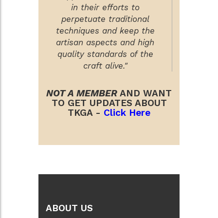
in their efforts to
perpetuate traditional
techniques and keep the
artisan aspects and high
quality standards of the
craft alive."
NOT A MEMBER
AND WANT
TO GET UPDATES ABOUT
TKGA -
Click Here
ABOUT US