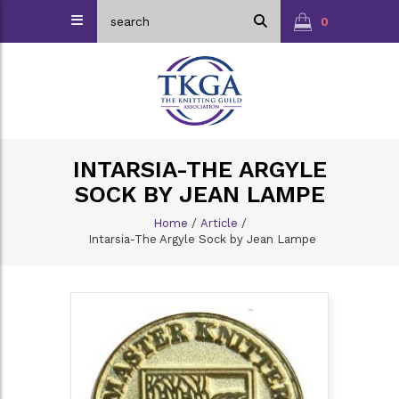
0
INTARSIA-THE ARGYLE
SOCK BY JEAN LAMPE
Home
/
Article
/
Intarsia-The Argyle Sock by Jean Lampe