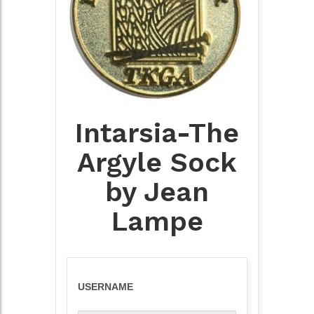
Intarsia-The
Argyle Sock
by Jean
Lampe
USERNAME