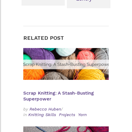
RELATED POST
Scrap Knitting: A Stash-Busting
Superpower
by
Rebecca Huben
/
in
Knitting Skills
Projects
Yarn