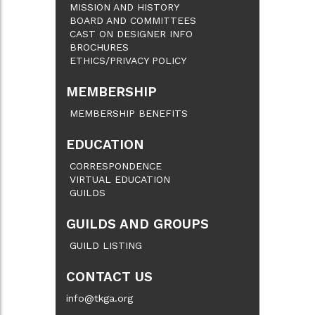
MISSION AND HISTORY
BOARD AND COMMITTEES
CAST ON DESIGNER INFO
BROCHURES
ETHICS/PRIVACY POLICY
MEMBERSHIP
MEMBERSHIP BENEFITS
EDUCATION
CORRESPONDENCE
VIRTUAL EDUCATION
GUILDS
GUILDS AND GROUPS
GUILD LISTING
CONTACT US
info@tkga.org