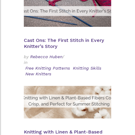
Cast Ons: The First Stitch in Every
Knitter’s Story
by
Rebecca Huben
/
in
Free Knitting Patterns
Knitting Skills
New Knitters
Knitting with Linen & Plant-Based