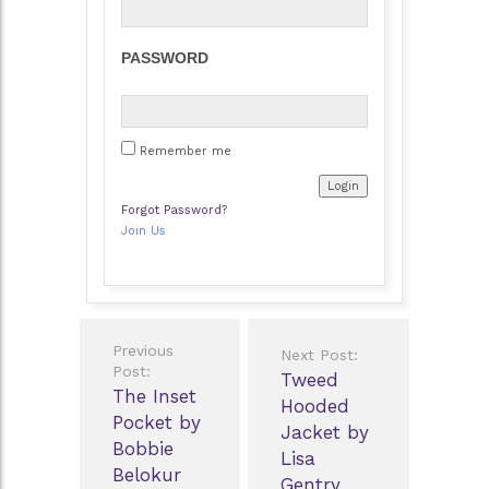
PASSWORD
Remember me
Forgot Password?
Join Us
Post
Previous
Next Post:
navigation
Post:
Tweed
The Inset
Hooded
Pocket by
Jacket by
Bobbie
Lisa
Belokur
Gentry