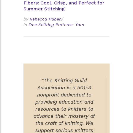
Fibers: Cool, Crisp, and Perfect for
Summer Stitching
by
Rebecca Huben
/
in
Free Knitting Patterns
Yarn
"The Knitting Guild
Association is a 501c3
nonprofit dedicated to
providing education and
resources to knitters to
advance their mastery of
the craft of knitting. We
support serious knitters