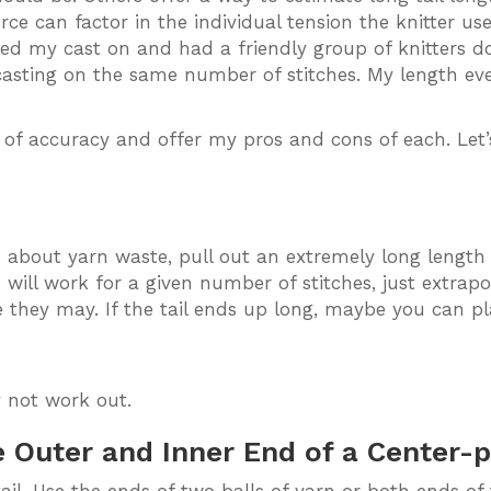
rce can factor in the individual tension the knitter u
zed my cast on and had a friendly group of knitters d
casting on the same number of stitches. My length e
of accuracy and offer my pros and cons of each. Let’s
 about yarn waste, pull out an extremely long length a
ill work for a given number of stitches, just extrapol
e they may. If the tail ends up long, maybe you can plan 
 not work out.
 Outer and Inner End of a Center-pu