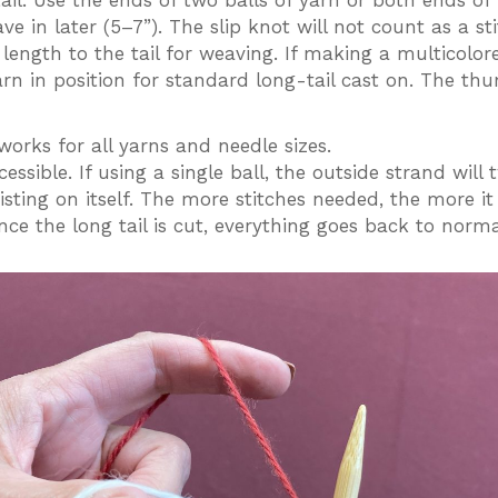
ail. Use the ends of two balls of yarn or both ends o
eave in later (5–7”). The slip knot will not count as a
length to the tail for weaving. If making a multicolor
arn in position for standard long-tail cast on. The th
works for all yarns and needle sizes.
ssible. If using a single ball, the outside strand will 
sting on itself. The more stitches needed, the more it w
e the long tail is cut, everything goes back to norma