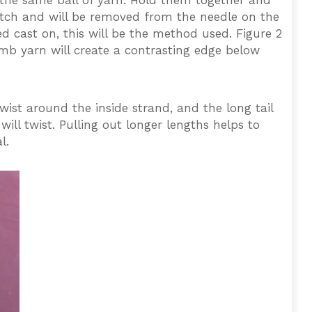
f the same ball of yarn. Hold them together and
 stitch and will be removed from the needle on the
ed cast on, this will be the method used. Figure 2
umb yarn will create a contrasting edge below
twist around the inside strand, and the long tail
ill twist. Pulling out longer lengths helps to
l.