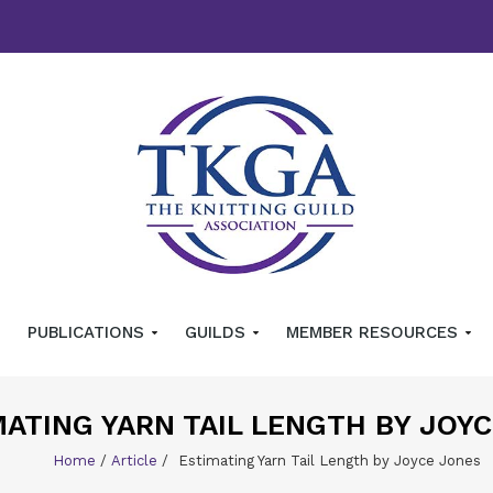
PUBLICATIONS
GUILDS
MEMBER RESOURCES
MATING YARN TAIL LENGTH BY JOY
Home
/
Article
/
Estimating Yarn Tail Length by Joyce Jones