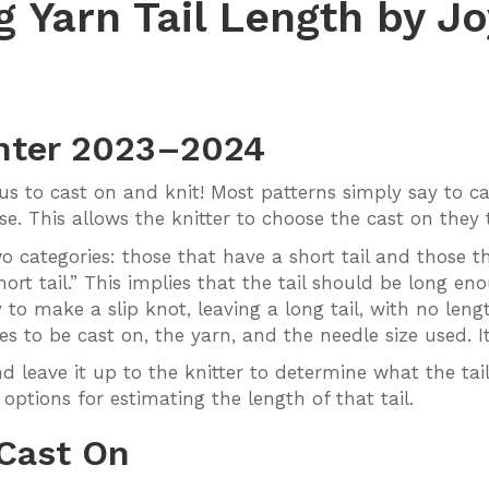
g Yarn Tail Length by J
nter 2023–2024
ous to cast on and knit! Most patterns simply say to c
. This allows the knitter to choose the cast on they t
categories: those that have a short tail and those tha
ort tail.” This implies that the tail should be long eno
 to make a slip knot, leaving a long tail, with no leng
es to be cast on, the yarn, and the needle size used. It
d leave it up to the knitter to determine what the tail
 options for estimating the length of that tail.
 Cast On