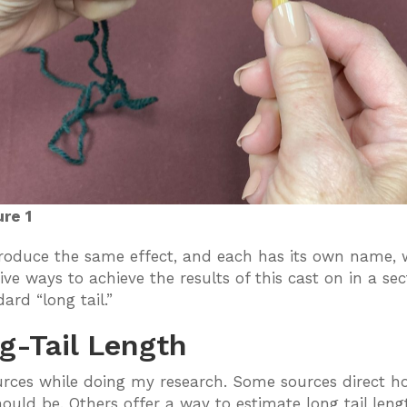
ure 1
 produce the same effect, and each has its own name,
five ways to achieve the results of this cast on in a 
ard “long tail.”
g-Tail Length
rces while doing my research. Some sources direct ho
should be. Others offer a way to estimate long tail le