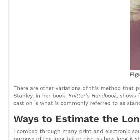
Fig
There are other variations of this method that
Stanley, in her book,
Knitter’s Handbook
, shows 
cast on is what is commonly referred to as stand
Ways to Estimate the Lon
I combed through many print and electronic sou
purpose of the long tail or discuss how long it 