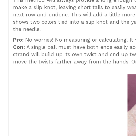
This method will always provide a long enough t
make a slip knot, leaving short tails to easily w
next row and undone. This will add a little more 
shows two colors tied into a slip knot and the y
the needle.
Pro:
No worries! No measuring or calculating. It 
Con:
A single ball must have both ends easily acce
strand will build up its own twist and end up twi
move the twists farther away from the hands. Onc