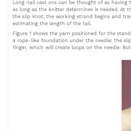
Long-tail cast ons can be thought of as having t
as long as the knitter determines is needed. At t
the slip knot, the working strand begins and trav
estimating the length of the tail.
Figure 1 shows the yarn positioned for the standa
a rope-like foundation under the needle; the sli
finger, which will create loops on the needle. B