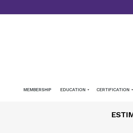
MEMBERSHIP
EDUCATION
CERTIFICATION
ESTI