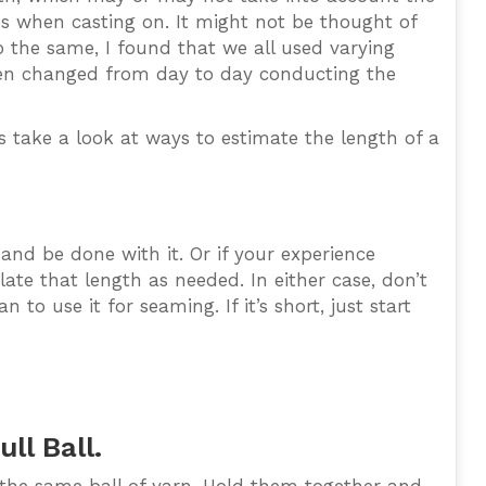
ses when casting on. It might not be thought of
o the same, I found that we all used varying
ven changed from day to day conducting the
 take a look at ways to estimate the length of a
nd be done with it. Or if your experience
ate that length as needed. In either case, don’t
to use it for seaming. If it’s short, just start
ll Ball.