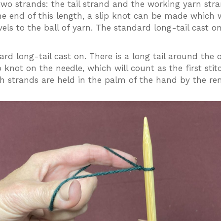
wo strands: the tail strand and the working yarn stran
he end of this length, a slip knot can be made which w
els to the ball of yarn. The standard long-tail cast o
rd long-tail cast on. There is a long tail around the 
p knot on the needle, which will count as the first st
oth strands are held in the palm of the hand by the re