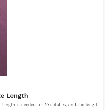
te Length
ength is needed for 10 stitches, and the length