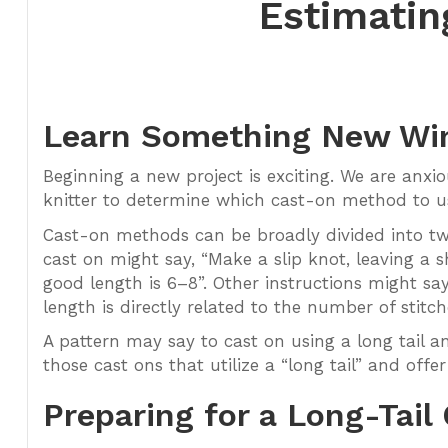
Estimatin
Learn Something New Wi
Beginning a new project is exciting. We are anxi
knitter to determine which cast-on method to use
Cast-on methods can be broadly divided into two 
cast on might say, “Make a slip knot, leaving a sh
good length is 6–8”. Other instructions might say
length is directly related to the number of stitch
A pattern may say to cast on using a long tail an
those cast ons that utilize a “long tail” and offer
Preparing for a Long-Tail