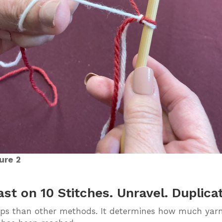
ure 2
t on 10 Stitches. Unravel. Duplica
ps than other methods. It determines how much yarn l