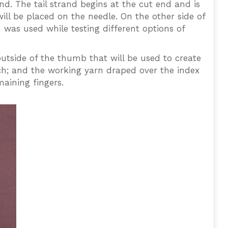
d. The tail strand begins at the cut end and is
ill be placed on the needle. On the other side of
n was used while testing different options of
outside of the thumb that will be used to create
itch; and the working yarn draped over the index
maining fingers.