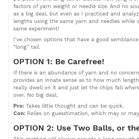
factors of yarn weight or needle size. And no sou
as a big deal, but even as I practiced and analy
lengths using the same yarn and needles while 
same experiment!
I’ve chosen options that have a good semblance 
“long” tail.
OPTION 1: Be Carefree!
If there is an abundance of yarn and no concern
provides an innate sense as to how much length w
really dwell on it and just let the chips fall wher
over. No big deal.
Pro:
Takes little thought and can be quick.
Con:
Relies on guesstimation, which may or may
OPTION 2: Use Two Balls, or the