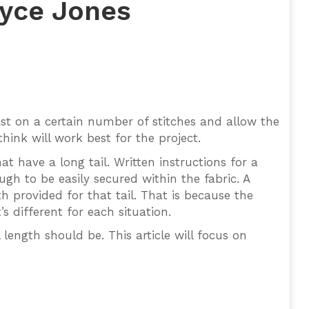
oyce Jones
ast on a certain number of stitches and allow the
hink will work best for the project.
t have a long tail. Written instructions for a
ugh to be easily secured within the fabric. A
th provided for that tail. That is because the
’s different for each situation.
 length should be. This article will focus on