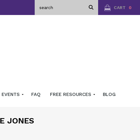
CART
0
EVENTS
FAQ
FREE RESOURCES
BLOG
CE JONES