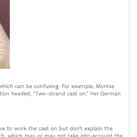
 which can be confusing. For example, Montse
section headed, “Two-strand cast on.” Her German
w to work the cast on but don’t explain the
ngth, which may or may not take into account the