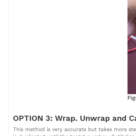
Fig
OPTION 3: Wrap. Unwrap and Cas
This method is very accurate but takes more ste