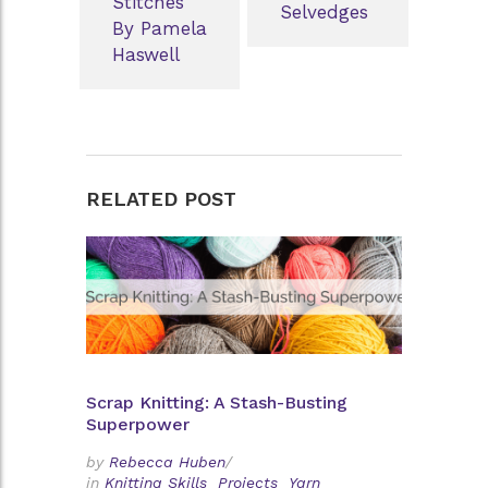
Stitches
Selvedges
By Pamela
Haswell
RELATED POST
Scrap Knitting: A Stash-Busting
Superpower
by
Rebecca Huben
/
in
Knitting Skills
Projects
Yarn