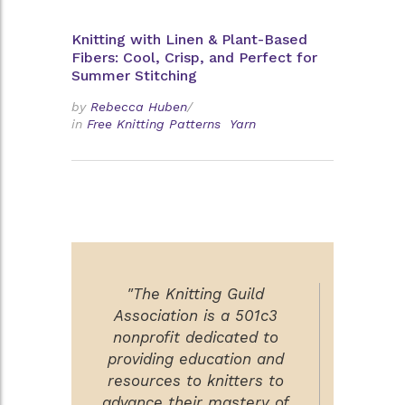
Knitting with Linen & Plant-Based
Fibers: Cool, Crisp, and Perfect for
Summer Stitching
by
Rebecca Huben
/
in
Free Knitting Patterns
Yarn
"The Knitting Guild
Association is a 501c3
nonprofit dedicated to
providing education and
resources to knitters to
advance their mastery of