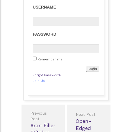
USERNAME
PASSWORD
Remember me
Forgot Password?
Join Us
Post
Previous
Next Post:
navigation
Post:
Open-
Aran Filler
Edged