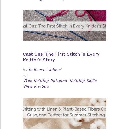
Cast Ons: The First Stitch in Every
Knitter’s Story
by
Rebecca Huben
/
in
Free Knitting Patterns
Knitting Skills
New Knitters