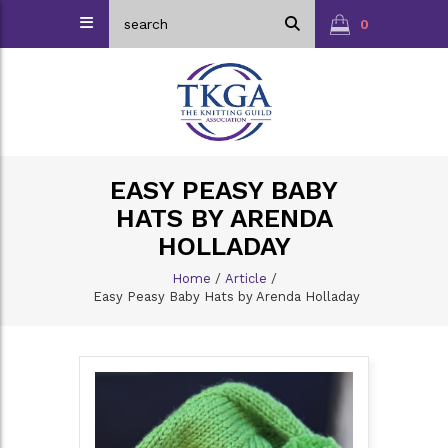
0
EASY PEASY BABY
HATS BY ARENDA
HOLLADAY
Home
/
Article
/
Easy Peasy Baby Hats by Arenda Holladay