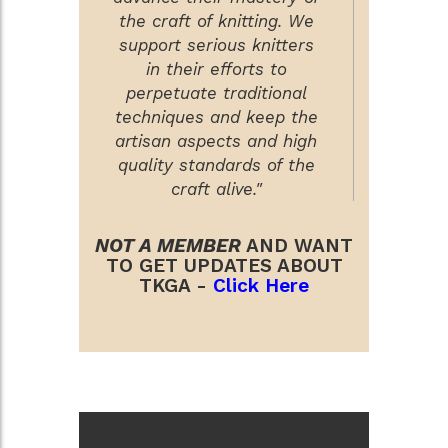
the craft of knitting. We
support serious knitters
in their efforts to
perpetuate traditional
techniques and keep the
artisan aspects and high
quality standards of the
craft alive."
NOT A MEMBER
AND WANT
TO GET UPDATES ABOUT
TKGA -
Click Here