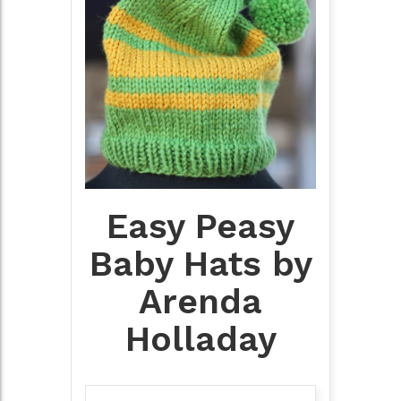
Easy Peasy
Baby Hats by
Arenda
Holladay