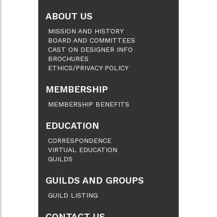
ABOUT US
MISSION AND HISTORY
BOARD AND COMMITTEES
CAST ON DESIGNER INFO
BROCHURES
ETHICS/PRIVACY POLICY
MEMBERSHIP
MEMBERSHIP BENEFITS
EDUCATION
CORRESPONDENCE
VIRTUAL EDUCATION
GUILDS
GUILDS AND GROUPS
GUILD LISTING
CONTACT US