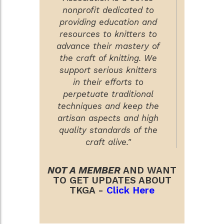
nonprofit dedicated to
providing education and
resources to knitters to
advance their mastery of
the craft of knitting. We
support serious knitters
in their efforts to
perpetuate traditional
techniques and keep the
artisan aspects and high
quality standards of the
craft alive."
NOT A MEMBER
AND WANT
TO GET UPDATES ABOUT
TKGA -
Click Here