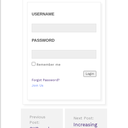
USERNAME
PASSWORD
Remember me
Forgot Password?
Join Us
Post
Previous
Next Post:
navigation
Post:
Increasing