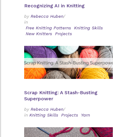
Recognizing AI in Knitting
by
Rebecca Huben
/
in
Free Knitting Patterns
Knitting Skills
New Knitters
Projects
Scrap Knitting: A Stash-Busting
Superpower
by
Rebecca Huben
/
in
Knitting Skills
Projects
Yarn