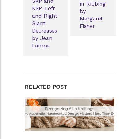
SKP and
in Ribbing
KSP-Left
by
and Right
Margaret
Slant
Fisher
Decreases
by Jean
Lampe
RELATED POST