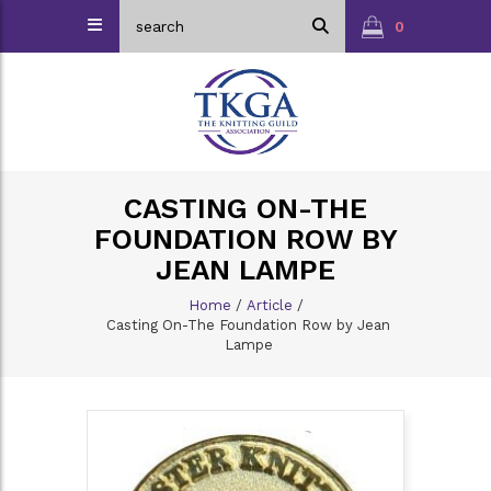
0
CASTING ON-THE
FOUNDATION ROW BY
JEAN LAMPE
Home
/
Article
/
Casting On-The Foundation Row by Jean
Lampe