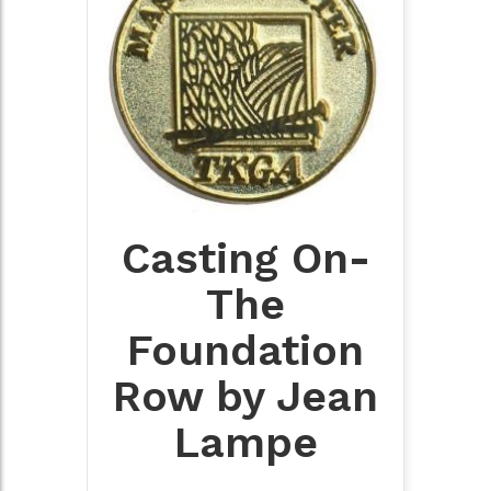
Casting On-
The
Foundation
Row by Jean
Lampe