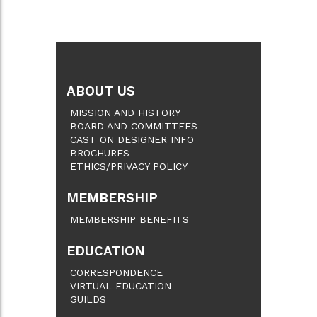
ABOUT US
MISSION AND HISTORY
BOARD AND COMMITTEES
CAST ON DESIGNER INFO
BROCHURES
ETHICS/PRIVACY POLICY
MEMBERSHIP
MEMBERSHIP BENEFITS
EDUCATION
CORRESPONDENCE
VIRTUAL EDUCATION
GUILDS