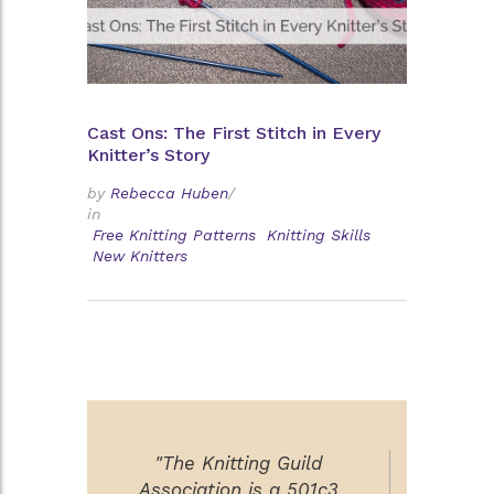
Cast Ons: The First Stitch in Every
Knitter’s Story
by
Rebecca Huben
/
in
Free Knitting Patterns
Knitting Skills
New Knitters
"The Knitting Guild
Association is a 501c3