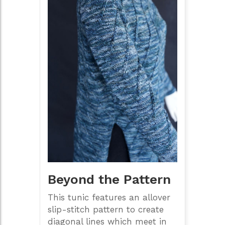
Beyond the Pattern
This tunic features an allover
slip-stitch pattern to create
diagonal lines which meet in