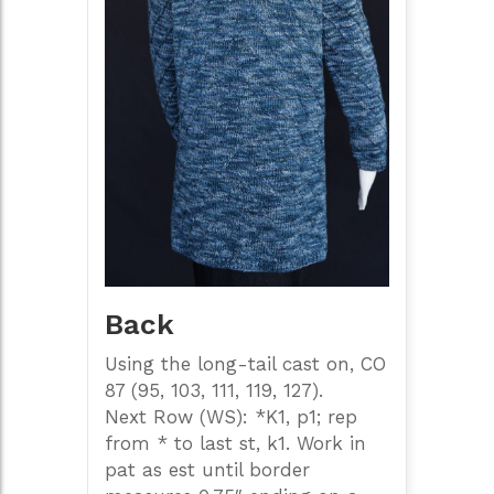
Back
Using the long-tail cast on, CO
87 (95, 103, 111, 119, 127).
Next Row (WS): *K1, p1; rep
from * to last st, k1. Work in
pat as est until border