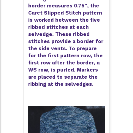
border measures 0.75″, the
Caret Slipped Stitch pattern
is worked between the five
ribbed stitches at each
selvedge. These ribbed
stitches provide a border for
the side vents. To prepare
for the first pattern row, the
first row after the border, a
WS row, is purled. Markers
are placed to separate the
ribbing at the selvedges.