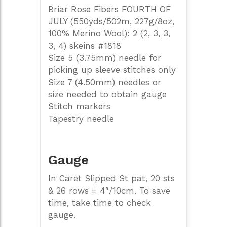
Briar Rose Fibers FOURTH OF
JULY (550yds/502m, 227g/8oz,
100% Merino Wool): 2 (2, 3, 3,
3, 4) skeins #1818
Size 5 (3.75mm) needle for
picking up sleeve stitches only
Size 7 (4.50mm) needles or
size needed to obtain gauge
Stitch markers
Tapestry needle
Gauge
In Caret Slipped St pat, 20 sts
& 26 rows = 4″/10cm. To save
time, take time to check
gauge.