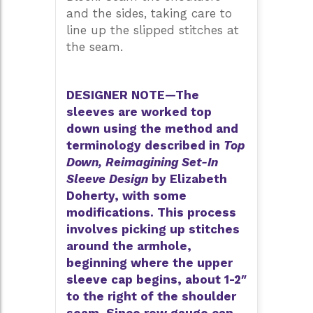
and the sides, taking care to
line up the slipped stitches at
the seam.
DESIGNER NOTE—The
sleeves are worked top
down using the method and
terminology described in
Top
Down, Reimagining Set-In
Sleeve Design
by Elizabeth
Doherty, with some
modifications. This process
involves picking up stitches
around the armhole,
beginning where the upper
sleeve cap begins, about 1-2″
to the right of the shoulder