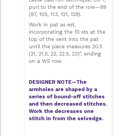
purl to the end of the row—89
(97, 105, 113, 121, 129).
Work in pat as est,
incorporating the 10 sts at the
top of the vent into the pat
until the piece measures 20.5
(21, 21.5, 22, 22.5, 23)”, ending
on a WS row.
DESIGNER NOTE—The
armholes are shaped by a
series of bound-off stitches
and then decreased stitches.
Work the decreases one
stitch in from the selvedge.