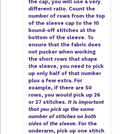
the cap, you will use a very
different ratio. Count the
number of rows from the top
of the sleeve cap to the 10
bound-off stitches at the
bottom of the sleeve. To
ensure that the fabric does
not pucker when working
the short rows that shape
the sleeve, you need to pick
up only half of that number
plus a few extra. For
example, if there are 50
rows, you would pick up 26
or 27 stitches.
It is important
that you pick up the same
number of stitches on both
sides of the sleeve.
For the
underarm, pick up one stitch