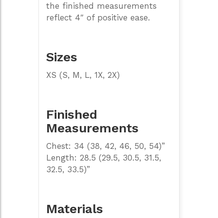
the finished measurements
reflect 4″ of positive ease.
Sizes
XS (S, M, L, 1X, 2X)
Finished
Measurements
Chest: 34 (38, 42, 46, 50, 54)”
Length: 28.5 (29.5, 30.5, 31.5,
32.5, 33.5)”
Materials