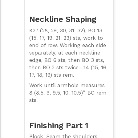
Neckline Shaping
K27 (28, 29, 30, 31, 32), BO 13
(15, 17, 19, 21, 23) sts, work to
end of row. Working each side
separately, at each neckline
edge, BO 6 sts, then BO 3 sts,
then BO 2 sts twice—14 (15, 16,
17, 18, 19) sts rem.
Work until armhole measures
8 (8.5, 9, 9.5, 10, 10.5)”. BO rem
sts.
Finishing Part 1
Block. Seam the shoulders