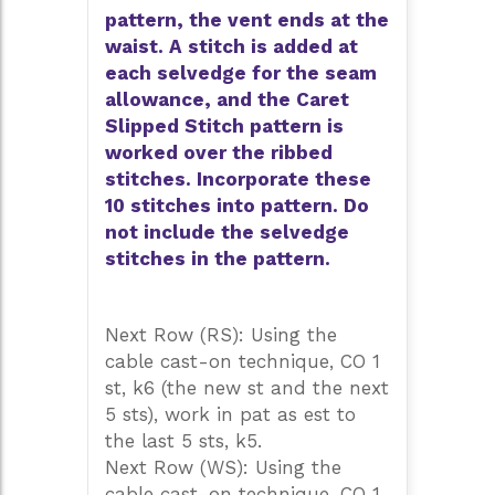
pattern, the vent ends at the
waist. A stitch is added at
each selvedge for the seam
allowance, and the Caret
Slipped Stitch pattern is
worked over the ribbed
stitches. Incorporate these
10 stitches into pattern. Do
not include the selvedge
stitches in the pattern.
Next Row (RS): Using the
cable cast-on technique, CO 1
st, k6 (the new st and the next
5 sts), work in pat as est to
the last 5 sts, k5.
Next Row (WS): Using the
cable cast-on technique, CO 1,