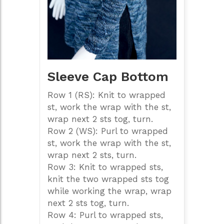
Sleeve Cap Bottom
Row 1 (RS): Knit to wrapped
st, work the wrap with the st,
wrap next 2 sts tog, turn.
Row 2 (WS): Purl to wrapped
st, work the wrap with the st,
wrap next 2 sts, turn.
Row 3: Knit to wrapped sts,
knit the two wrapped sts tog
while working the wrap, wrap
next 2 sts tog, turn.
Row 4: Purl to wrapped sts,