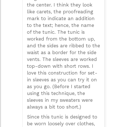
the center. I think they look
like carets, the proofreading
mark to indicate an addition
to the text; hence, the name
of the tunic. The tunic is
worked from the bottom up,
and the sides are ribbed to the
waist as a border for the side
vents. The sleeves are worked
top-down with short rows. I
love this construction for set-
in sleeves as you can try it on
as you go. (Before I started
using this technique, the
sleeves in my sweaters were
always a bit too short.)
Since this tunic is designed to
be worn loosely over clothes,