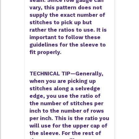
seam. Since row gauge can
vary, this pattern does not
supply the exact number of
stitches to pick up but
rather the ratios to use. It is
important to follow these
guidelines for the sleeve to
fit properly.
TECHNICAL TIP—Generally,
when you are picking up
stitches along a selvedge
edge, you use the ratio of
the number of stitches per
inch to the number of rows
per inch. This is the ratio you
will use for the upper cap of
the sleeve. For the rest of