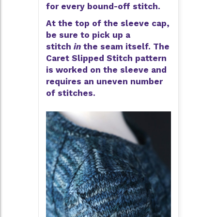
for every bound-off stitch.
At the top of the sleeve cap,
be sure to pick up a
stitch
in
the seam itself. The
Caret Slipped Stitch pattern
is worked on the sleeve and
requires an uneven number
of stitches.