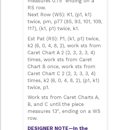
measures 0.75″ ending on a
RS row.
Next Row (WS): K1, (p1, k1)
twice, pm, p77 (85, 93, 101, 109,
117), (k1, p1) twice, k1.
Est Pat (RS): P1, (k1, p1) twice,
k2 (6, 0, 4, 8, 2), work sts from
Caret Chart A 2 (2, 3, 3, 3, 4)
times, work sts from Caret
Chart B once, work sts from
Caret Chart C 2 (2, 3, 3, 3, 4)
times, k2 (6, 0, 4, 8, 2), (p1, k1)
twice, p1.
Work sts from Caret Charts A,
B, and C until the piece
measures 13″, ending on a WS
row.
DESIGNER NOTE—In the