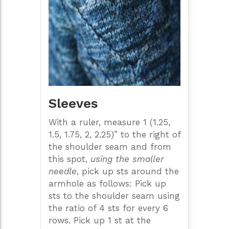
Sleeves
With a ruler, measure 1 (1.25,
1.5, 1.75, 2, 2.25)” to the right of
the shoulder seam and from
this spot,
using the smaller
needle
, pick up sts around the
armhole as follows: Pick up
sts to the shoulder seam using
the ratio of 4 sts for every 6
rows. Pick up 1 st at the