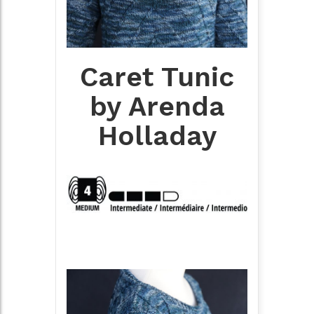
Caret Tunic
by Arenda
Holladay