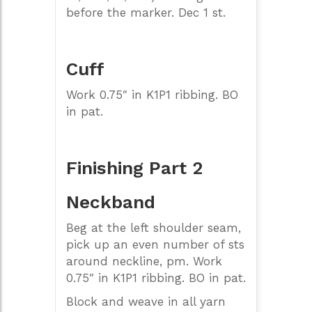
before the marker. Dec 1 st.
Cuff
Work 0.75″ in K1P1 ribbing. BO
in pat.
Finishing Part 2
Neckband
Beg at the left shoulder seam,
pick up an even number of sts
around neckline, pm. Work
0.75″ in K1P1 ribbing. BO in pat.
Block and weave in all yarn