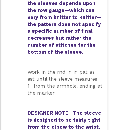
the sleeves depends upon
the row gauge—which can
vary from knitter to knitter—
the pattern does not specify
a specific number of final
decreases but rather the
number of stitches for the
bottom of the sleeve.
Work in the rnd in in pat as
est until the sleeve measures
1″ from the armhole, ending at
the marker.
DESIGNER NOTE—The sleeve
is designed to be fairly tight
from the elbow to the wrist.