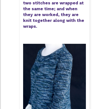
two stitches are wrapped at
the same time; and when
they are worked, they are
knit together along with the
wraps.