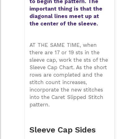
to begin the pattern. The
important thing is that the
diagonal lines meet up at
the center of the sleeve.
AT THE SAME TIME, when
there are 17 or 19 sts in the
sleeve cap, work the sts of the
Sleeve Cap Chart. As the short
rows are completed and the
stitch count increases,
incorporate the new stitches
into the Caret Slipped Stitch
pattern.
Sleeve Cap Sides