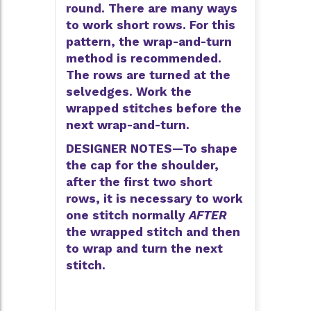
round. There are many ways
to work short rows. For this
pattern, the wrap-and-turn
method is recommended.
The rows are turned at the
selvedges. Work the
wrapped stitches before the
next wrap-and-turn.
DESIGNER NOTES—To shape
the cap for the shoulder,
after the first two short
rows, it is necessary to work
one stitch normally
AFTER
the wrapped stitch and then
to wrap and turn the next
stitch.