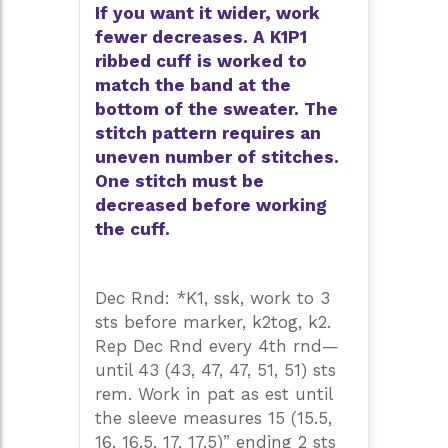
If you want it wider, work
fewer decreases. A K1P1
ribbed cuff is worked to
match the band at the
bottom of the sweater. The
stitch pattern requires an
uneven number of stitches.
One stitch must be
decreased before working
the cuff.
Dec Rnd: *K1, ssk, work to 3
sts before marker, k2tog, k2.
Rep Dec Rnd every 4th rnd—
until 43 (43, 47, 47, 51, 51) sts
rem. Work in pat as est until
the sleeve measures 15 (15.5,
16, 16.5, 17, 17.5)” ending 2 sts