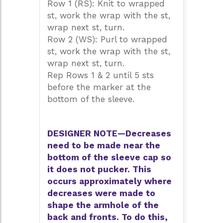
Row 1 (RS): Knit to wrapped
st, work the wrap with the st,
wrap next st, turn.
Row 2 (WS): Purl to wrapped
st, work the wrap with the st,
wrap next st, turn.
Rep Rows 1 & 2 until 5 sts
before the marker at the
bottom of the sleeve.
DESIGNER NOTE—Decreases
need to be made near the
bottom of the sleeve cap so
it does not pucker. This
occurs approximately where
decreases were made to
shape the armhole of the
back and fronts. To do this,