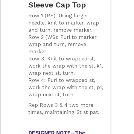
Sleeve Cap Top
Row 1 (RS): Using larger
needle, knit to marker, wrap
and turn, remove marker.
Row 2 (WS): Purl to marker,
wrap and turn, remove
marker.
Row 3: Knit to wrapped st,
work the wrap with the st, k1,
wrap next st, turn.
Row 4: Purl to wrapped st,
work the wrap with the st, p1,
wrap next st, turn.
Rep Rows 3 & 4 two more
times, maintaining St st pat.
DESIGNER NOTE—The