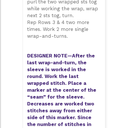
purl the two wrapped sts tog
while working the wrap, wrap
next 2 sts tog, turn.
Rep Rows 3 & 4 two more
times. Work 2 more single
wrap-and-turns.
DESIGNER NOTE—After the
last wrap-and-turn, the
sleeve is worked in the
round. Work the last
wrapped stitch. Place a
marker at the center of the
“seam” for the sleeve.
Decreases are worked two
stitches away from either
side of this marker. Since
the number of stitches in