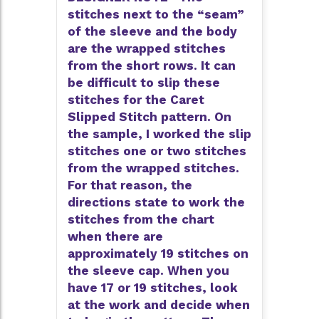
stitches next to the “seam”
of the sleeve and the body
are the wrapped stitches
from the short rows. It can
be difficult to slip these
stitches for the Caret
Slipped Stitch pattern. On
the sample, I worked the slip
stitches one or two stitches
from the wrapped stitches.
For that reason, the
directions state to work the
stitches from the chart
when there are
approximately 19 stitches on
the sleeve cap. When you
have 17 or 19 stitches, look
at the work and decide when