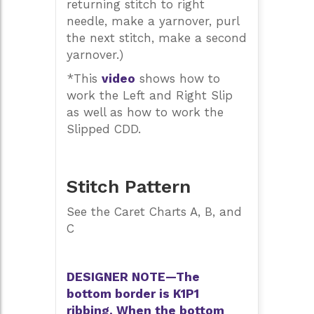
returning stitch to right
needle, make a yarnover, purl
the next stitch, make a second
yarnover.)
*This
video
shows how to
work the Left and Right Slip
as well as how to work the
Slipped CDD.
Stitch Pattern
See the Caret Charts A, B, and
C
DESIGNER NOTE—The
bottom border is K1P1
ribbing. When the bottom