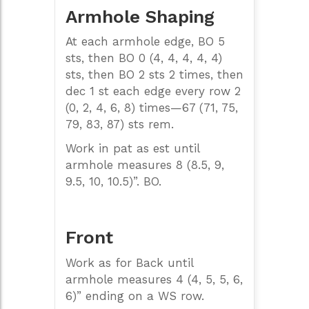
Armhole Shaping
At each armhole edge, BO 5
sts, then BO 0 (4, 4, 4, 4, 4)
sts, then BO 2 sts 2 times, then
dec 1 st each edge every row 2
(0, 2, 4, 6, 8) times—67 (71, 75,
79, 83, 87) sts rem.
Work in pat as est until
armhole measures 8 (8.5, 9,
9.5, 10, 10.5)”. BO.
Front
Work as for Back until
armhole measures 4 (4, 5, 5, 6,
6)” ending on a WS row.