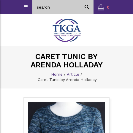
0
CARET TUNIC BY
ARENDA HOLLADAY
Home
/
Article
/
Caret Tunic by Arenda Holladay