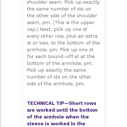
shoulder seam. Pick up exactly
the same number of sts on
the other side of the shoulder
seam, pm. (This is the upper
cap.) Next, pick up one st
every other row, plus an extra
st or two, to the bottom of the
armhole, pm. Pick up one st
for each bound-off st at the
bottom of the armhole, pm.
Pick up exactly the same
number of sts on the other
side of the armhole, pm.
TECHNICAL TIP—Short rows
are worked until the bottom
of the armhole when the
sleeve is worked in the