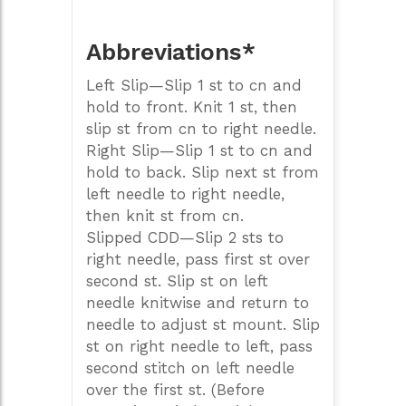
Abbreviations*
Left Slip—Slip 1 st to cn and
hold to front. Knit 1 st, then
slip st from cn to right needle.
Right Slip—Slip 1 st to cn and
hold to back. Slip next st from
left needle to right needle,
then knit st from cn.
Slipped CDD—Slip 2 sts to
right needle, pass first st over
second st. Slip st on left
needle knitwise and return to
needle to adjust st mount. Slip
st on right needle to left, pass
second stitch on left needle
over the first st. (Before