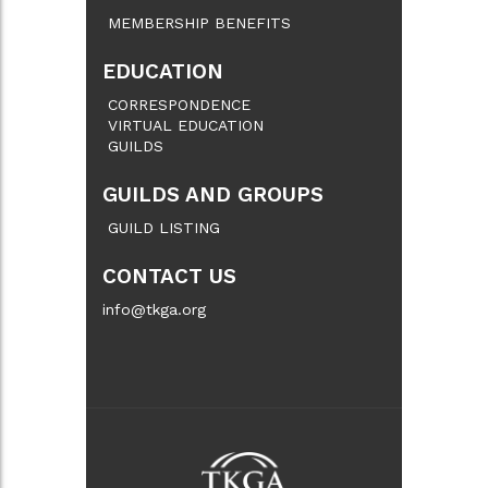
MEMBERSHIP BENEFITS
EDUCATION
CORRESPONDENCE
VIRTUAL EDUCATION
GUILDS
GUILDS AND GROUPS
GUILD LISTING
CONTACT US
info@tkga.org