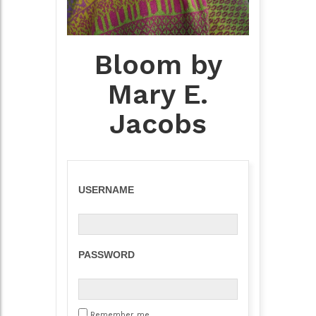
Bloom by
Mary E.
Jacobs
USERNAME
PASSWORD
Remember me