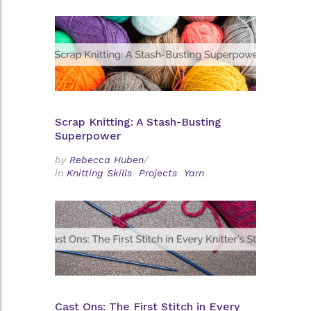
Scrap Knitting: A Stash-Busting
Superpower
by
Rebecca Huben
/
in
Knitting Skills
Projects
Yarn
Cast Ons: The First Stitch in Every