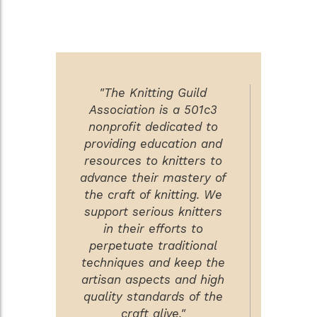
"The Knitting Guild
Association is a 501c3
nonprofit dedicated to
providing education and
resources to knitters to
advance their mastery of
the craft of knitting. We
support serious knitters
in their efforts to
perpetuate traditional
techniques and keep the
artisan aspects and high
quality standards of the
craft alive."