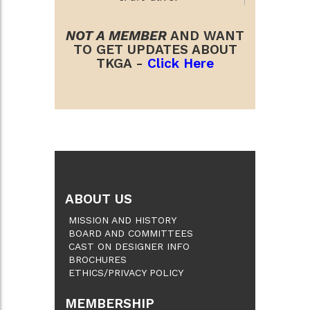
NOT A MEMBER
AND WANT
TO GET UPDATES ABOUT
TKGA -
Click Here
ABOUT US
MISSION AND HISTORY
BOARD AND COMMITTEES
CAST ON DESIGNER INFO
BROCHURES
ETHICS/PRIVACY POLICY
MEMBERSHIP