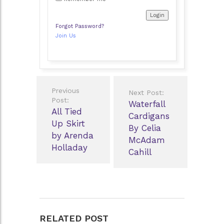
Forgot Password?
Join Us
Post
Previous
Next Post:
navigation
Post:
Waterfall
All Tied
Cardigans
Up Skirt
By Celia
by Arenda
McAdam
Holladay
Cahill
RELATED POST