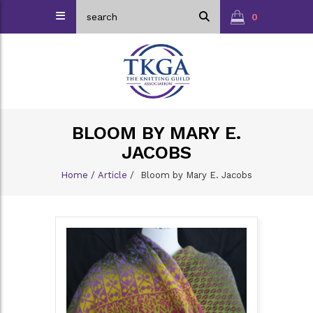
0
BLOOM BY MARY E.
JACOBS
Home
/
Article
/
Bloom by Mary E. Jacobs