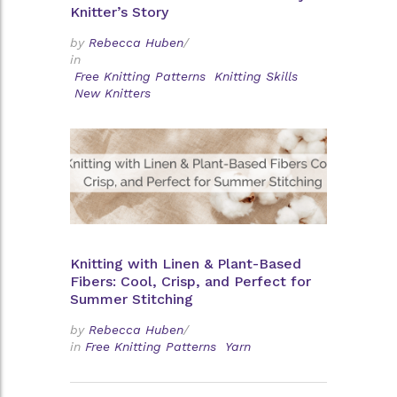
Knitter’s Story
by
Rebecca Huben
/
in
Free Knitting Patterns
Knitting Skills
New Knitters
Knitting with Linen & Plant-Based
Fibers: Cool, Crisp, and Perfect for
Summer Stitching
by
Rebecca Huben
/
in
Free Knitting Patterns
Yarn