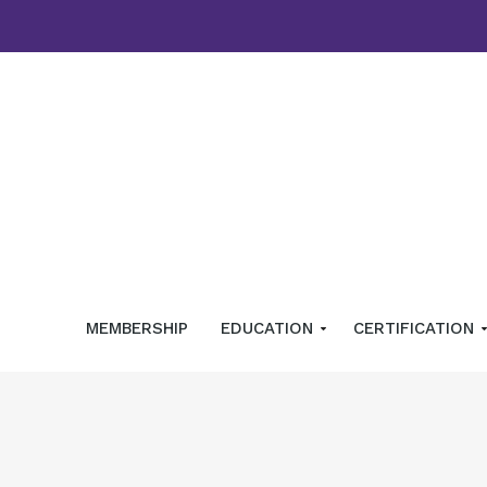
MEMBERSHIP
EDUCATION
CERTIFICATION