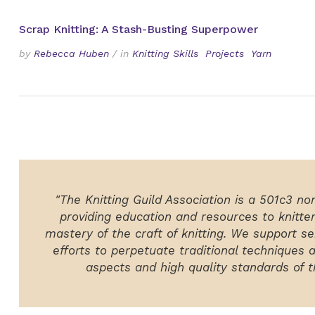
Scrap Knitting: A Stash-Busting Superpower
by
Rebecca Huben
/
in
Knitting Skills
Projects
Yarn
"The Knitting Guild Association is a 501c3 no
providing education and resources to knitte
mastery of the craft of knitting. We support ser
efforts to perpetuate traditional techniques 
aspects and high quality standards of th