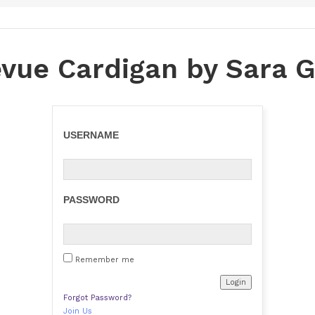
evue Cardigan by Sara G
USERNAME
PASSWORD
Remember me
Forgot Password?
Join Us