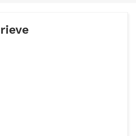
rieve