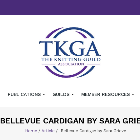
PUBLICATIONS
GUILDS
MEMBER RESOURCES
BELLEVUE CARDIGAN BY SARA GRI
Home
/
Article
/
Bellevue Cardigan by Sara Grieve