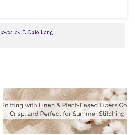
oves by T. Dale Long