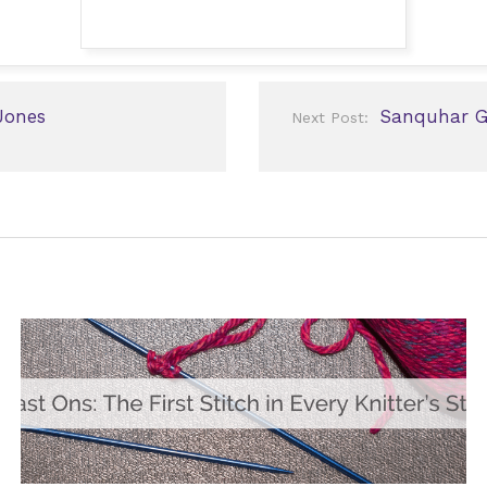
Jones
Sanquhar Gl
Next Post: