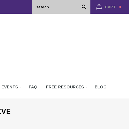
CART
0
EVENTS
FAQ
FREE RESOURCES
BLOG
EVE