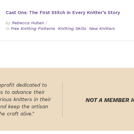
Cast Ons: The First Stitch in Every Knitter’s Story
by
Rebecca Huben
/
in
Free Knitting Patterns
Knitting Skills
New Knitters
nprofit dedicated to
rs to advance their
ious knitters in their
NOT A MEMBER
A
and keep the artisan
e craft alive."