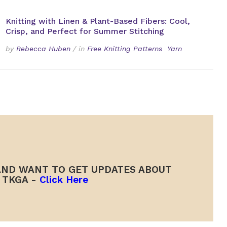
Knitting with Linen & Plant-Based Fibers: Cool,
Crisp, and Perfect for Summer Stitching
by
Rebecca Huben
/
in
Free Knitting Patterns
Yarn
ND WANT TO GET UPDATES ABOUT
TKGA -
Click Here