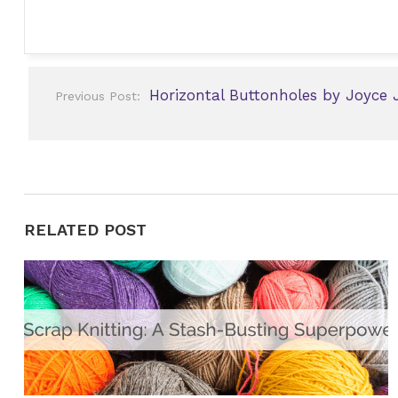
Post
Horizontal Buttonholes by Joyce 
Previous Post:
navigation
RELATED POST