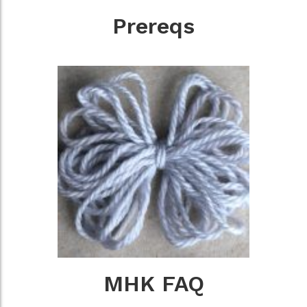
Prereqs
MHK FAQ