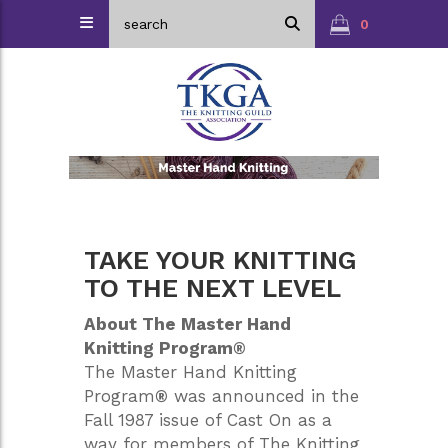
0
TAKE YOUR KNITTING
TO THE NEXT LEVEL
About The Master Hand
Knitting Program®
The Master Hand Knitting
Program
®
was announced in the
Fall 1987 issue of Cast On as a
way for members of The Knitting