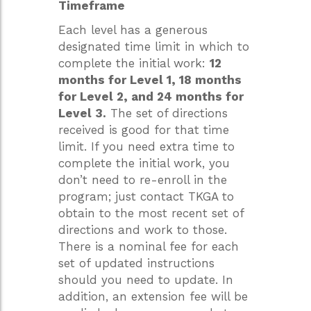
Timeframe
Each level has a generous
designated time limit in which to
complete the initial work:
12
months for Level 1, 18 months
for Level 2, and 24 months for
Level 3.
The set of directions
received is good for that time
limit. If you need extra time to
complete the initial work, you
don’t need to re-enroll in the
program; just contact TKGA to
obtain to the most recent set of
directions and work to those.
There is a nominal fee for each
set of updated instructions
should you need to update. In
addition, an extension fee will be