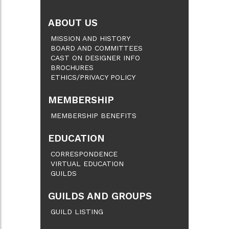
ABOUT US
MISSION AND HISTORY
BOARD AND COMMITTEES
CAST ON DESIGNER INFO
BROCHURES
ETHICS/PRIVACY POLICY
MEMBERSHIP
MEMBERSHIP BENEFITS
EDUCATION
CORRESPONDENCE
VIRTUAL EDUCATION
GUILDS
GUILDS AND GROUPS
GUILD LISTING