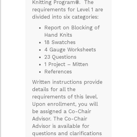
Knitting Program
®
. The
requirements for Level 1 are
divided into six categories:
Report on Blocking of
Hand Knits
18 Swatches
4 Gauge Worksheets
23 Questions
1 Project – Mitten
References
Written instructions provide
details for all the
requirements of this level.
Upon enrollment, you will
be assigned a Co-Chair
Advisor. The Co-Chair
Advisor is available for
questions and clarifications