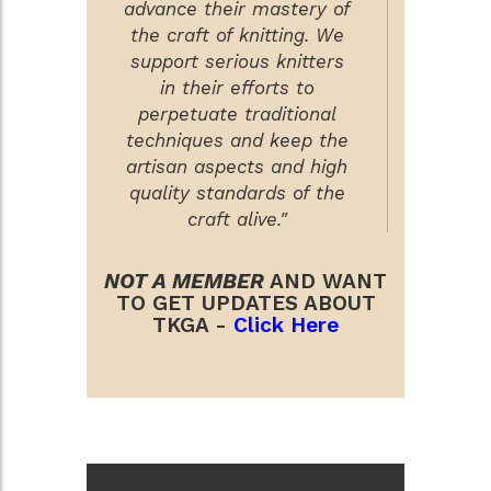
advance their mastery of
the craft of knitting. We
support serious knitters
in their efforts to
perpetuate traditional
techniques and keep the
artisan aspects and high
quality standards of the
craft alive."
NOT A MEMBER
AND WANT
TO GET UPDATES ABOUT
TKGA -
Click Here