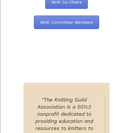
MHK Co-Chairs
MHK Committee Members
"The Knitting Guild
Association is a 501c3
nonprofit dedicated to
providing education and
resources to knitters to