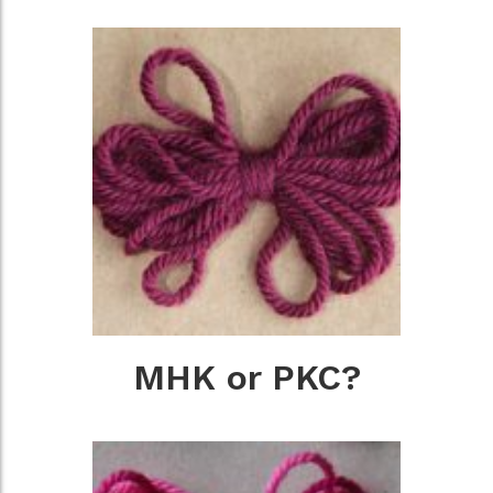
MHK or PKC?