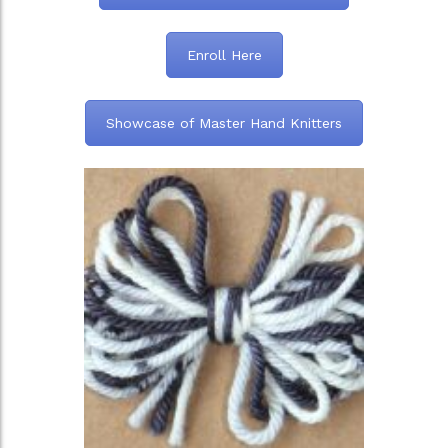
Enroll Here
Showcase of Master Hand Knitters