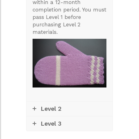
within a 12-month
completion period. You must
pass Level 1 before
purchasing Level 2
materials.
Level 2
Level 3