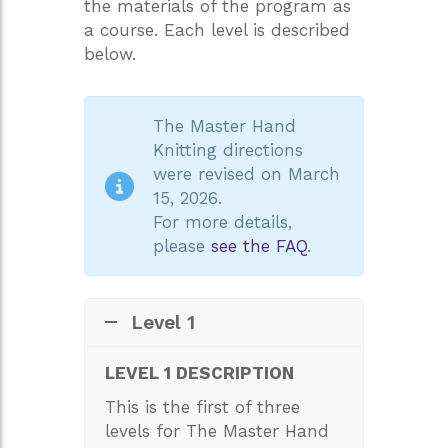
the materials of the program as
a course. Each level is described
below.
The Master Hand
Knitting directions
were revised on March
15, 2026.
For more details,
please
see the FAQ
.
Level 1
LEVEL 1 DESCRIPTION
This is the first of three
levels for The Master Hand