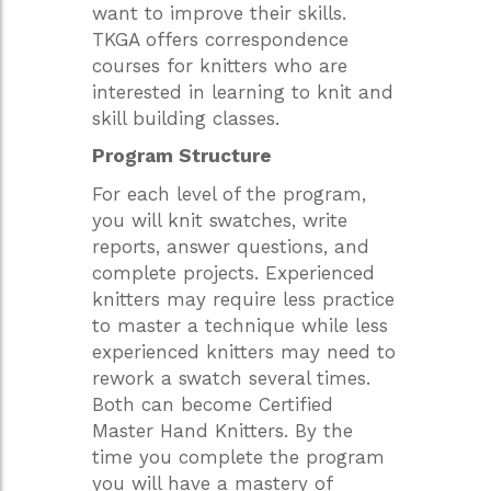
want to improve their skills.
TKGA offers correspondence
courses for knitters who are
interested in learning to knit and
skill building classes.
Program Structure
For each level of the program,
you will knit swatches, write
reports, answer questions, and
complete projects. Experienced
knitters may require less practice
to master a technique while less
experienced knitters may need to
rework a swatch several times.
Both can become Certified
Master Hand Knitters. By the
time you complete the program
you will have a mastery of