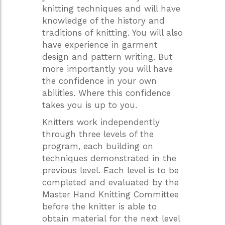
knitting techniques and will have
knowledge of the history and
traditions of knitting. You will also
have experience in garment
design and pattern writing. But
more importantly you will have
the confidence in your own
abilities. Where this confidence
takes you is up to you.
Knitters work independently
through three levels of the
program, each building on
techniques demonstrated in the
previous level. Each level is to be
completed and evaluated by the
Master Hand Knitting Committee
before the knitter is able to
obtain material for the next level