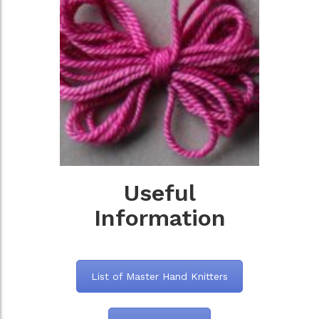
Useful
Information
List of Master Hand Knitters