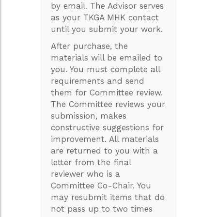
by email. The Advisor serves
as your TKGA MHK contact
until you submit your work.
After purchase, the
materials will be emailed to
you. You must complete all
requirements and send
them for Committee review.
The Committee reviews your
submission, makes
constructive suggestions for
improvement. All materials
are returned to you with a
letter from the final
reviewer who is a
Committee Co-Chair. You
may resubmit items that do
not pass up to two times