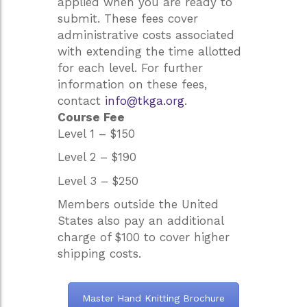
applied when you are ready to
submit. These fees cover
administrative costs associated
with extending the time allotted
for each level. For further
information on these fees,
contact
info@tkga.org
.
Course Fee
Level 1 – $150
Level 2 – $190
Level 3 – $250
Members outside the United
States also pay an additional
charge of $100 to cover higher
shipping costs.
Master Hand Knitting Brochure