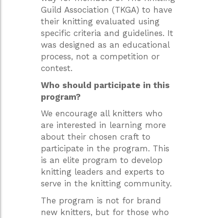
Guild Association (TKGA) to have
their knitting evaluated using
specific criteria and guidelines. It
was designed as an educational
process, not a competition or
contest.
Who should participate in this
program?
We encourage all knitters who
are interested in learning more
about their chosen craft to
participate in the program. This
is an elite program to develop
knitting leaders and experts to
serve in the knitting community.
The program is not for brand
new knitters, but for those who