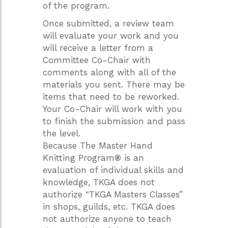
of the program.
Once submitted, a review team
will evaluate your work and you
will receive a letter from a
Committee Co-Chair with
comments along with all of the
materials you sent. There may be
items that need to be reworked.
Your Co-Chair will work with you
to finish the submission and pass
the level.
Because The Master Hand
Knitting Program
®
is an
evaluation of individual skills and
knowledge, TKGA does not
authorize “TKGA Masters Classes”
in shops, guilds, etc. TKGA does
not authorize anyone to teach