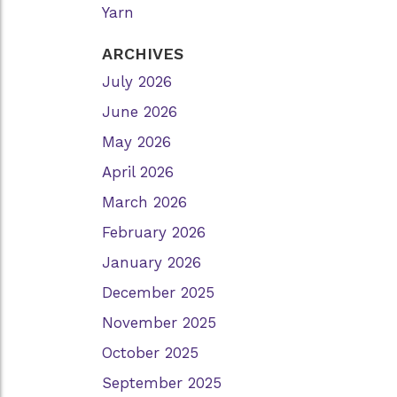
Yarn
ARCHIVES
July 2026
June 2026
May 2026
April 2026
March 2026
February 2026
January 2026
December 2025
November 2025
October 2025
September 2025