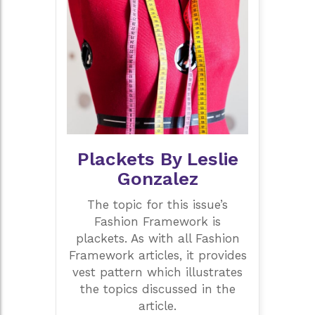
Plackets By Leslie
Gonzalez
The topic for this issue’s
Fashion Framework is
plackets. As with all Fashion
Framework articles, it provides
vest pattern which illustrates
the topics discussed in the
article.