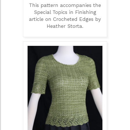
This pattern accompanies the
Special Topics in Finishing
article on Crocheted Edges by
Heather Storta.