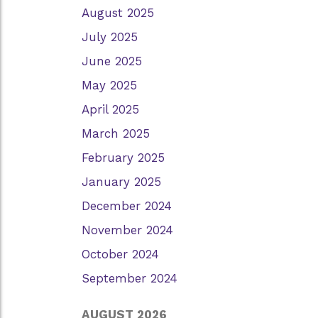
August 2025
July 2025
June 2025
May 2025
April 2025
March 2025
February 2025
January 2025
December 2024
November 2024
October 2024
September 2024
AUGUST 2026