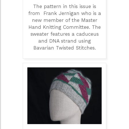
The pattern in this issue is
from Frank Jernigan who is a
new member of the Master
Hand Knitting Committee. The
sweater features a caduceus
and DNA strand using
Bavarian Twisted Stitches.