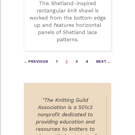
This Shetland-inspired
rectangular knit shawl is
worked from the bottom edge
up and features horizontal
panels of Shetland lace
patterns.
Posts
← PREVIOUS
1
2
3
4
NEXT →
navigation
"The Knitting Guild
Association is a 501c3
nonprofit dedicated to
providing education and
resources to knitters to