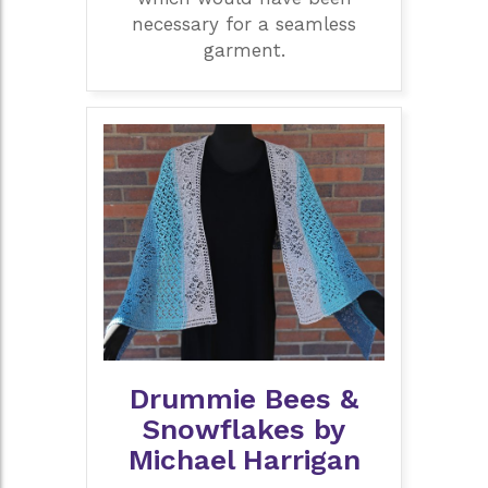
necessary for a seamless
garment.
Drummie Bees &
Snowflakes by
Michael Harrigan