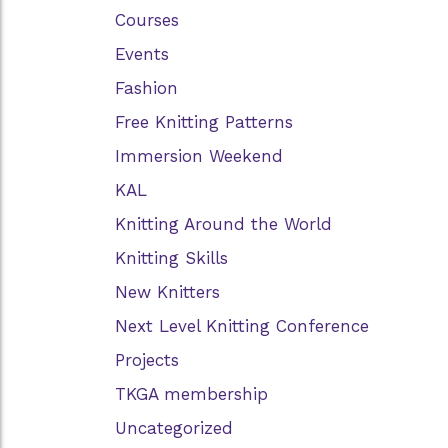
Courses
Events
Fashion
Free Knitting Patterns
Immersion Weekend
KAL
Knitting Around the World
Knitting Skills
New Knitters
Next Level Knitting Conference
Projects
TKGA membership
Uncategorized