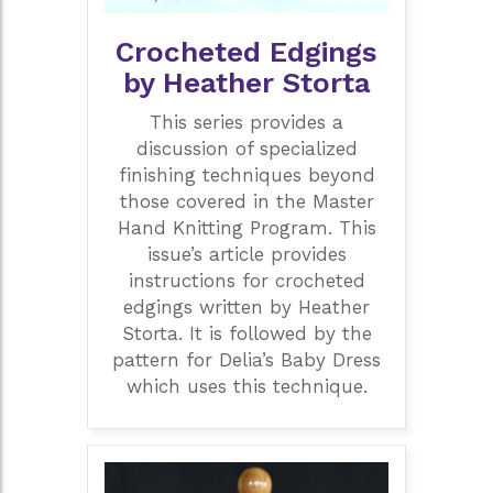
Crocheted Edgings
by Heather Storta
This series provides a
discussion of specialized
finishing techniques beyond
those covered in the Master
Hand Knitting Program. This
issue’s article provides
instructions for crocheted
edgings written by Heather
Storta. It is followed by the
pattern for Delia’s Baby Dress
which uses this technique.