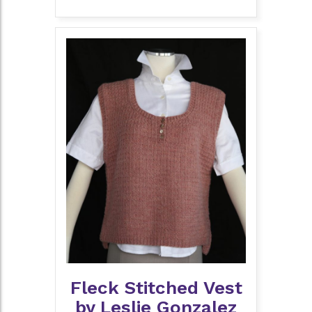
Fleck Stitched Vest
by Leslie Gonzalez