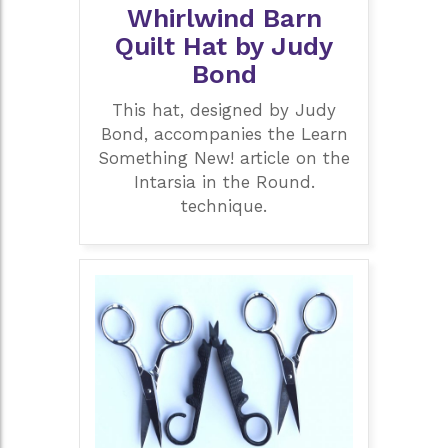
Whirlwind Barn
Quilt Hat by Judy
Bond
This hat, designed by Judy
Bond, accompanies the Learn
Something New! article on the
Intarsia in the Round.
technique.