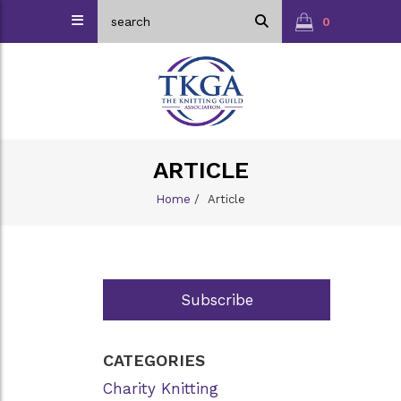
0
ARTICLE
Home
/
Article
Subscribe
CATEGORIES
Charity Knitting