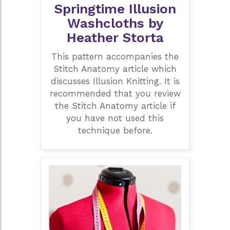
Springtime Illusion
Washcloths by
Heather Storta
This pattern accompanies the
Stitch Anatomy article which
discusses Illusion Knitting. It is
recommended that you review
the Stitch Anatomy article if
you have not used this
technique before.