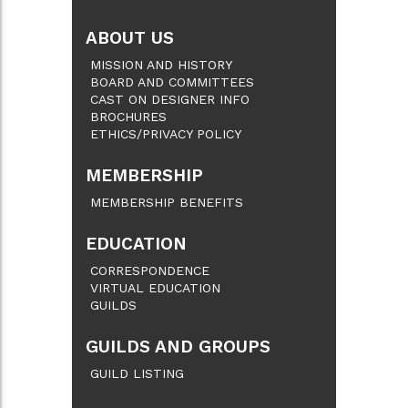
ABOUT US
MISSION AND HISTORY
BOARD AND COMMITTEES
CAST ON DESIGNER INFO
BROCHURES
ETHICS/PRIVACY POLICY
MEMBERSHIP
MEMBERSHIP BENEFITS
EDUCATION
CORRESPONDENCE
VIRTUAL EDUCATION
GUILDS
GUILDS AND GROUPS
GUILD LISTING