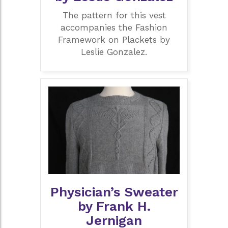
The pattern for this vest
accompanies the Fashion
Framework on Plackets by
Leslie Gonzalez.
Physician’s Sweater
by Frank H.
Jernigan