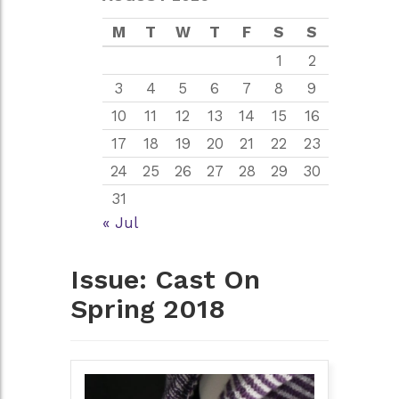
M
T
W
T
F
S
S
1
2
3
4
5
6
7
8
9
10
11
12
13
14
15
16
17
18
19
20
21
22
23
24
25
26
27
28
29
30
31
« Jul
Issue:
Cast On
Spring 2018