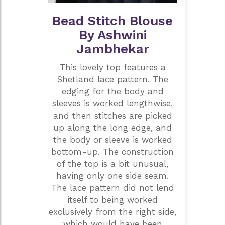
Bead Stitch Blouse
By Ashwini
Jambhekar
This lovely top features a
Shetland lace pattern. The
edging for the body and
sleeves is worked lengthwise,
and then stitches are picked
up along the long edge, and
the body or sleeve is worked
bottom-up. The construction
of the top is a bit unusual,
having only one side seam.
The lace pattern did not lend
itself to being worked
exclusively from the right side,
which would have been