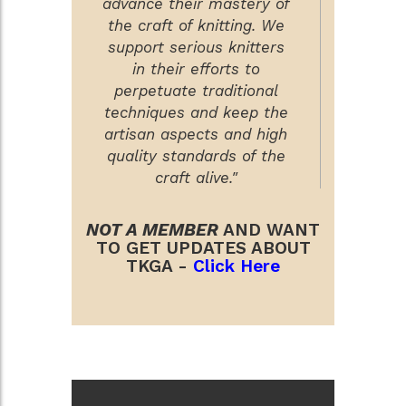
advance their mastery of
the craft of knitting. We
support serious knitters
in their efforts to
perpetuate traditional
techniques and keep the
artisan aspects and high
quality standards of the
craft alive."
NOT A MEMBER
AND WANT
TO GET UPDATES ABOUT
TKGA -
Click Here