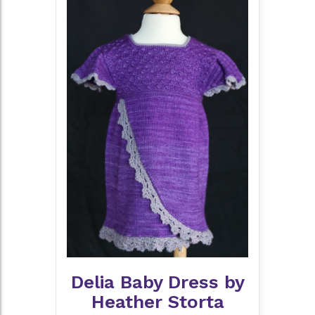
Delia Baby Dress by
Heather Storta