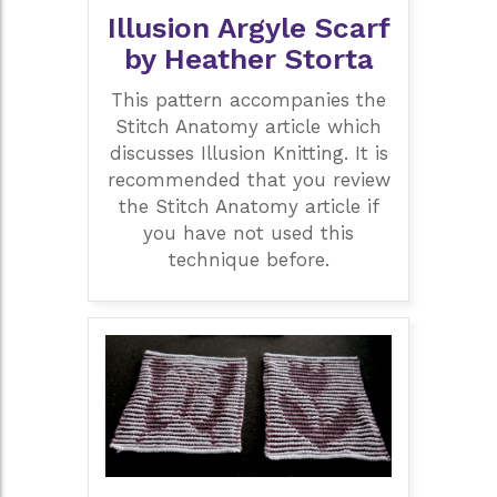
Illusion Argyle Scarf
by Heather Storta
This pattern accompanies the
Stitch Anatomy article which
discusses Illusion Knitting. It is
recommended that you review
the Stitch Anatomy article if
you have not used this
technique before.