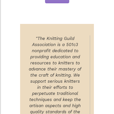
"The Knitting Guild
Association is a 501c3
nonprofit dedicated to
providing education and
resources to knitters to
advance their mastery of
the craft of knitting. We
support serious knitters
in their efforts to
perpetuate traditional
techniques and keep the
artisan aspects and high
quality standards of the