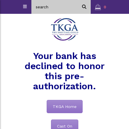
0
Your bank has
declined to honor
this pre-
authorization.
TKGA Home
Cast On