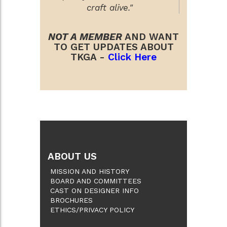
craft alive."
NOT A MEMBER
AND WANT
TO GET UPDATES ABOUT
TKGA -
Click Here
ABOUT US
MISSION AND HISTORY
BOARD AND COMMITTEES
CAST ON DESIGNER INFO
BROCHURES
ETHICS/PRIVACY POLICY