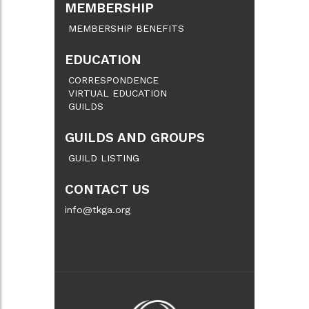
MEMBERSHIP
MEMBERSHIP BENEFITS
EDUCATION
CORRESPONDENCE
VIRTUAL EDUCATION
GUILDS
GUILDS AND GROUPS
GUILD LISTING
CONTACT US
info@tkga.org