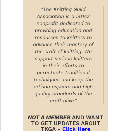
"The Knitting Guild
Association is a 501c3
nonprofit dedicated to
providing education and
resources to knitters to
advance their mastery of
the craft of knitting. We
support serious knitters
in their efforts to
perpetuate traditional
techniques and keep the
artisan aspects and high
quality standards of the
craft alive."
NOT A MEMBER
AND WANT
TO GET UPDATES ABOUT
TKGA -
Click Here