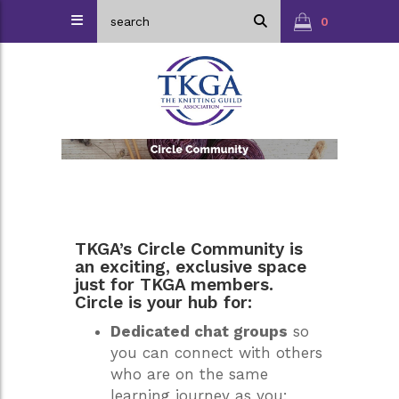
0
TKGA’s Circle Community is
an exciting, exclusive space
just for TKGA members.
Circle is your hub for:
Dedicated chat groups
so
you can connect with others
who are on the same
learning journey as you;