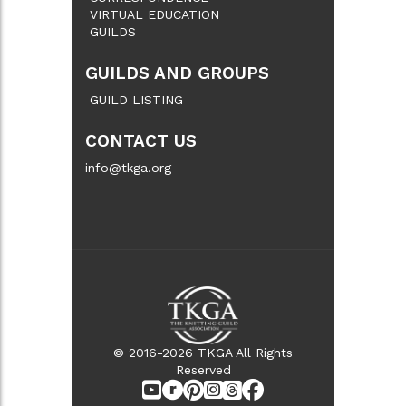
VIRTUAL EDUCATION
GUILDS
GUILDS AND GROUPS
GUILD LISTING
CONTACT US
info@tkga.org
© 2016-2026 TKGA All Rights
Reserved