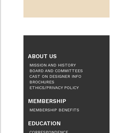
ABOUT US
MISSION AND HISTORY
BOARD AND COMMITTEES
CAST ON DESIGNER INFO
BROCHURES
ETHICS/PRIVACY POLICY
MEMBERSHIP
MEMBERSHIP BENEFITS
EDUCATION
CORRESPONDENCE