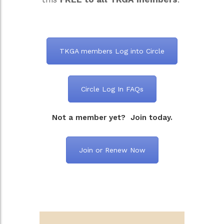
TKGA members Log into Circle
Circle Log In FAQs
Not a member yet? Join today.
Join or Renew Now