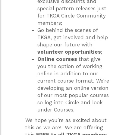
exclusive discounts and
special pattern releases just
for TKGA Circle Community
members;
Go behind the scenes of
TKGA, get involved and help
shape our future with
volunteer opportunities
;
Online courses
that give
you the option of working
online in addition to our
current course format. We’re
developing an online version
of our most popular courses
so log into Circle and look
under Courses.
We hope you’re as excited about
this as we are! We are offering
this
FREE to all TKGA members
.