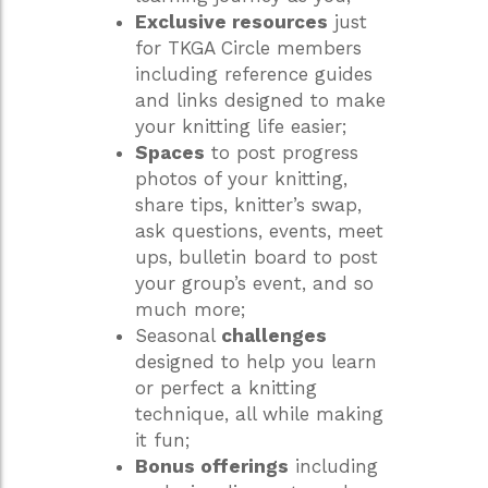
Exclusive resources
just
for TKGA Circle members
including reference guides
and links designed to make
your knitting life easier;
Spaces
to post progress
photos of your knitting,
share tips, knitter’s swap,
ask questions, events, meet
ups, bulletin board to post
your group’s event, and so
much more;
Seasonal
challenges
designed to help you learn
or perfect a knitting
technique, all while making
it fun;
Bonus offerings
including