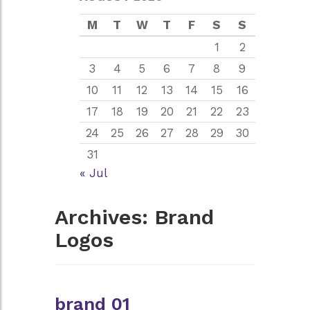
M
T
W
T
F
S
S
1
2
3
4
5
6
7
8
9
10
11
12
13
14
15
16
17
18
19
20
21
22
23
24
25
26
27
28
29
30
31
« Jul
Archives:
Brand
Logos
brand 01