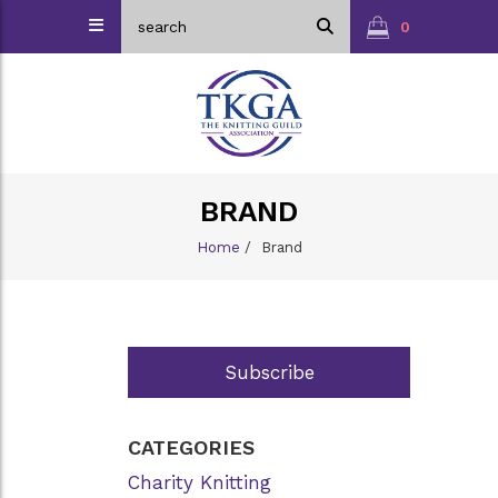
0
BRAND
Home
/
Brand
Subscribe
CATEGORIES
Charity Knitting