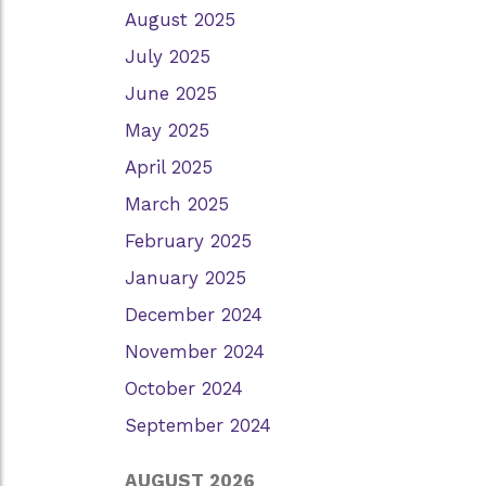
August 2025
July 2025
June 2025
May 2025
April 2025
March 2025
February 2025
January 2025
December 2024
November 2024
October 2024
September 2024
AUGUST 2026