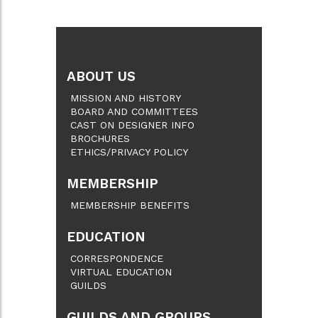
ABOUT US
MISSION AND HISTORY
BOARD AND COMMITTEES
CAST ON DESIGNER INFO
BROCHURES
ETHICS/PRIVACY POLICY
MEMBERSHIP
MEMBERSHIP BENEFITS
EDUCATION
CORRESPONDENCE
VIRTUAL EDUCATION
GUILDS
GUILDS AND GROUPS