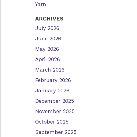
Yarn
ARCHIVES
July 2026
June 2026
May 2026
April 2026
March 2026
February 2026
January 2026
December 2025
November 2025
October 2025
September 2025