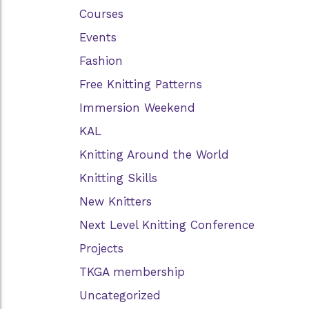
Courses
Events
Fashion
Free Knitting Patterns
Immersion Weekend
KAL
Knitting Around the World
Knitting Skills
New Knitters
Next Level Knitting Conference
Projects
TKGA membership
Uncategorized