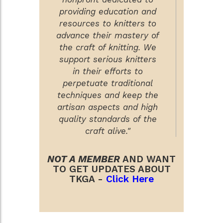
providing education and
resources to knitters to
advance their mastery of
the craft of knitting. We
support serious knitters
in their efforts to
perpetuate traditional
techniques and keep the
artisan aspects and high
quality standards of the
craft alive."
NOT A MEMBER
AND WANT
TO GET UPDATES ABOUT
TKGA -
Click Here