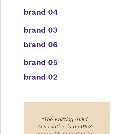
brand 04
brand 03
brand 06
brand 05
brand 02
"The Knitting Guild
Association is a 501c3
nonprofit dedicated to