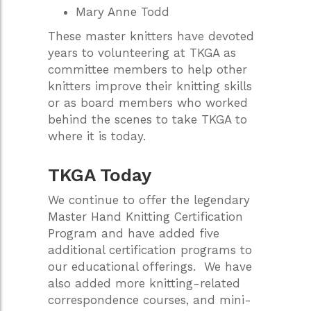
Mary Anne Todd
These master knitters have devoted
years to volunteering at TKGA as
committee members to help other
knitters improve their knitting skills
or as board members who worked
behind the scenes to take TKGA to
where it is today.
TKGA Today
We continue to offer the legendary
Master Hand Knitting Certification
Program and have added five
additional certification programs to
our educational offerings. We have
also added more knitting-related
correspondence courses, and mini-