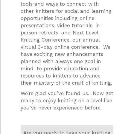
tools and ways to connect with
other knitters for social and learning
opportunities including online
presentations, video tutorials, in-
person retreats, and Next Level
Knitting Conference, our annual
virtual 3-day online conference. We
have exciting new enhancements
planned with always one goal in
mind: to provide education and
resources to knitters to advance
their mastery of the craft of knitting.
We’re glad you’ve found us. Now get
ready to enjoy knitting on a level like
you’ve never experienced before.
Are you ready to take your knitting