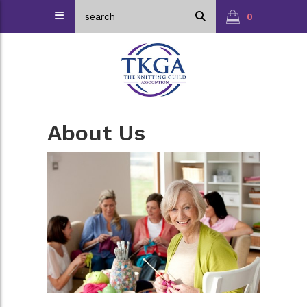
0
About Us