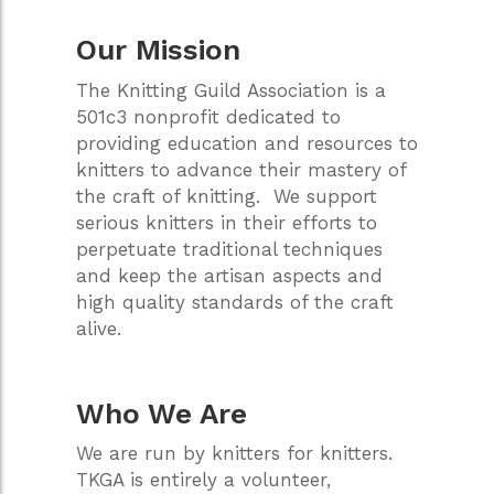
Our Mission
The Knitting Guild Association is a
501c3 nonprofit dedicated to
providing education and resources to
knitters to advance their mastery of
the craft of knitting. We support
serious knitters in their efforts to
perpetuate traditional techniques
and keep the artisan aspects and
high quality standards of the craft
alive.
Who We Are
We are run by knitters for knitters.
TKGA is entirely a volunteer,