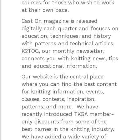
courses for those who wish to work
at their own pace.
Cast On magazine is released
digitally each quarter and focuses on
education, techniques, and history
with patterns and technical articles.
K2TOG, our monthly newsletter,
connects you with knitting news, tips
and educational information.
Our website is the central place
where you can find the best content
for knitting information, events,
classes, contests, inspiration,
patterns, and more. We have
recently introduced TKGA member-
only discounts from some of the
best names in the knitting industry.
We have added a wide variety of