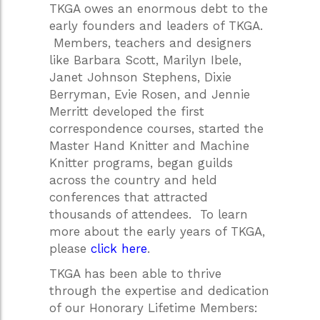
TKGA owes an enormous debt to the
early founders and leaders of TKGA.
Members, teachers and designers
like Barbara Scott, Marilyn Ibele,
Janet Johnson Stephens, Dixie
Berryman, Evie Rosen, and Jennie
Merritt developed the first
correspondence courses, started the
Master Hand Knitter and Machine
Knitter programs, began guilds
across the country and held
conferences that attracted
thousands of attendees. To learn
more about the early years of TKGA,
please
click here
.
TKGA has been able to thrive
through the expertise and dedication
of our Honorary Lifetime Members: