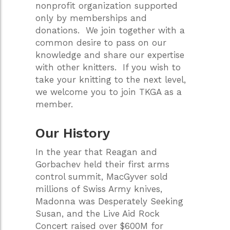
nonprofit organization supported
only by memberships and
donations. We join together with a
common desire to pass on our
knowledge and share our expertise
with other knitters. If you wish to
take your knitting to the next level,
we welcome you to join TKGA as a
member.
Our History
In the year that Reagan and
Gorbachev held their first arms
control summit, MacGyver sold
millions of Swiss Army knives,
Madonna was Desperately Seeking
Susan, and the Live Aid Rock
Concert raised over $600M for