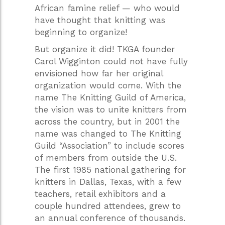
African famine relief — who would
have thought that knitting was
beginning to organize!
But organize it did! TKGA founder
Carol Wigginton could not have fully
envisioned how far her original
organization would come. With the
name The Knitting Guild of America,
the vision was to unite knitters from
across the country, but in 2001 the
name was changed to The Knitting
Guild “Association” to include scores
of members from outside the U.S.
The first 1985 national gathering for
knitters in Dallas, Texas, with a few
teachers, retail exhibitors and a
couple hundred attendees, grew to
an annual conference of thousands.