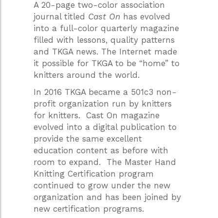
A 20-page two-color association
journal titled
Cast On
has evolved
into a full-color quarterly magazine
filled with lessons, quality patterns
and TKGA news. The Internet made
it possible for TKGA to be “home” to
knitters around the world.
In 2016 TKGA became a 501c3 non-
profit organization run by knitters
for knitters. Cast On magazine
evolved into a digital publication to
provide the same excellent
education content as before with
room to expand. The Master Hand
Knitting Certification program
continued to grow under the new
organization and has been joined by
new certification programs.