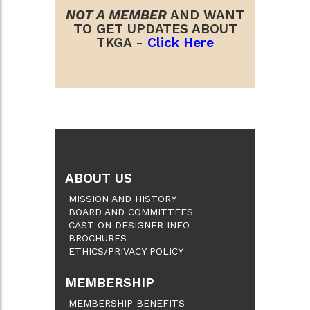
NOT A MEMBER
AND WANT
TO GET UPDATES ABOUT
TKGA -
Click Here
ABOUT US
MISSION AND HISTORY
BOARD AND COMMITTEES
CAST ON DESIGNER INFO
BROCHURES
ETHICS/PRIVACY POLICY
MEMBERSHIP
MEMBERSHIP BENEFITS