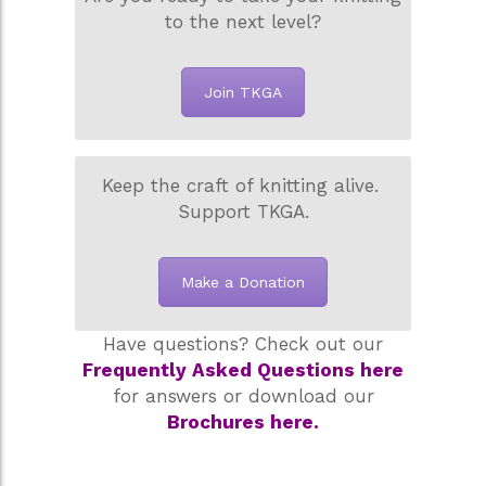
to the next level?
Join TKGA
Keep the craft of knitting alive.
Support TKGA.
Make a Donation
Have questions? Check out our
Frequently Asked Questions here
for answers or download our
Brochures here.