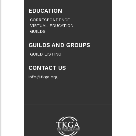
EDUCATION
CORRESPONDENCE
VIRTUAL EDUCATION
GUILDS
GUILDS AND GROUPS
GUILD LISTING
CONTACT US
info@tkga.org