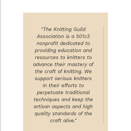
"The Knitting Guild
Association is a 501c3
nonprofit dedicated to
providing education and
resources to knitters to
advance their mastery of
the craft of knitting. We
support serious knitters
in their efforts to
perpetuate traditional
techniques and keep the
artisan aspects and high
quality standards of the
craft alive."